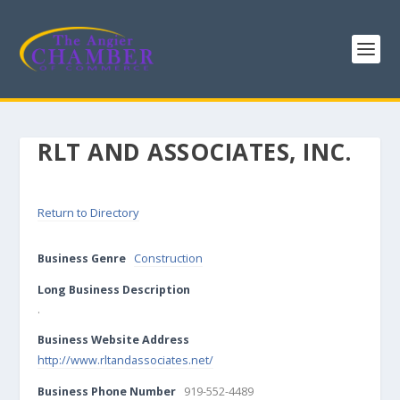
RLT AND ASSOCIATES, INC.
Return to Directory
Business Genre
Construction
Long Business Description
.
Business Website Address
http://www.rltandassociates.net/
Business Phone Number
919-552-4489