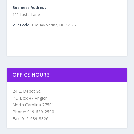
Business Address
111 Tasha Lane
ZIP Code
Fuquay-Varina, NC 27526
OFFICE HOURS
24 E. Depot St.
PO Box 47 Angier
North Carolina 27501
Phone: 919-639-2500
Fax: 919-639-8826