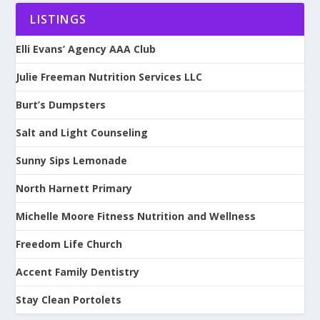
LISTINGS
Elli Evans’ Agency AAA Club
Julie Freeman Nutrition Services LLC
Burt’s Dumpsters
Salt and Light Counseling
Sunny Sips Lemonade
North Harnett Primary
Michelle Moore Fitness Nutrition and Wellness
Freedom Life Church
Accent Family Dentistry
Stay Clean Portolets