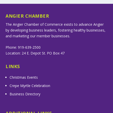
ANGIER CHAMBER
The Angier Chamber of Commerce exists to advance Angier
by developing business leaders, fostering healthy businesses,
and marketing our member businesses.
Phone: 919-639-2500
Location: 24 E. Depot St. PO Box 47
LINKS
Christmas Events
Crepe Myrtle Celebration
Business Directory