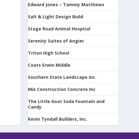
Edward Jones – Tammy Matthews
Salt & Light Design Build
Stage Road Animal Hospital
Serenity Suites of Angier
Triton High School
Coats Erwin Middle
Southern State Landscape Inc.
Mix Construction Concrete Inc
The Little Goat Soda Fountain and
Candy
Kevin Tyndall Builders, Inc.