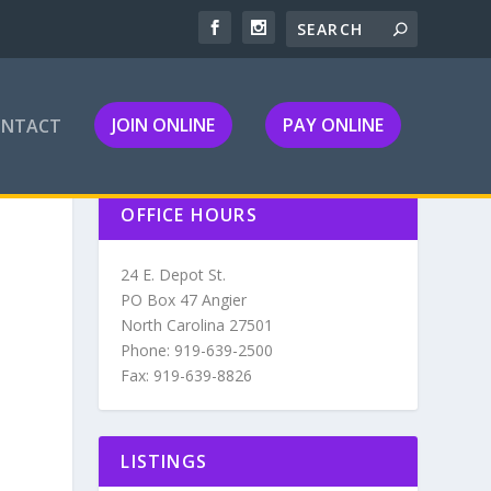
JOIN ONLINE
PAY ONLINE
ONTACT
OFFICE HOURS
24 E. Depot St.
PO Box 47 Angier
North Carolina 27501
Phone: 919-639-2500
Fax: 919-639-8826
LISTINGS