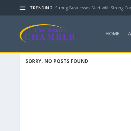
TRENDING:
Strong Businesses Start with Strong Co
HOME
SORRY, NO POSTS FOUND