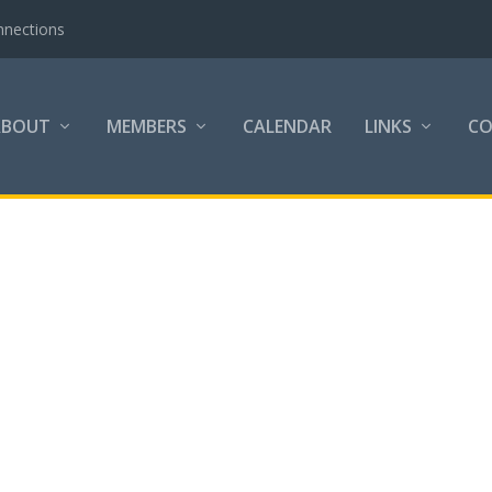
nnections
ABOUT
MEMBERS
CALENDAR
LINKS
C