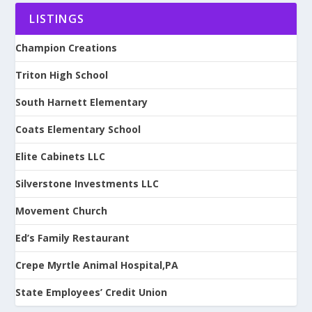
LISTINGS
Champion Creations
Triton High School
South Harnett Elementary
Coats Elementary School
Elite Cabinets LLC
Silverstone Investments LLC
Movement Church
Ed’s Family Restaurant
Crepe Myrtle Animal Hospital,PA
State Employees’ Credit Union