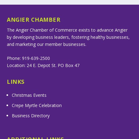
ANGIER CHAMBER
The Angier Chamber of Commerce exists to advance Angier
by developing business leaders, fostering healthy businesses,
and marketing our member businesses.
Phone: 919-639-2500
Location: 24 E. Depot St. PO Box 47
LINKS
Christmas Events
Crepe Myrtle Celebration
Business Directory