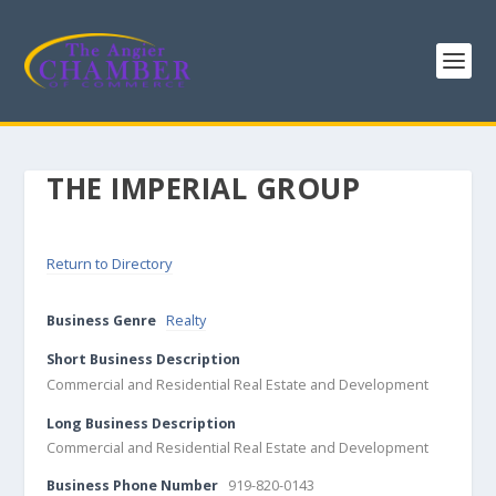
THE IMPERIAL GROUP
Return to Directory
Business Genre
Realty
Short Business Description
Commercial and Residential Real Estate and Development
Long Business Description
Commercial and Residential Real Estate and Development
Business Phone Number
919-820-0143