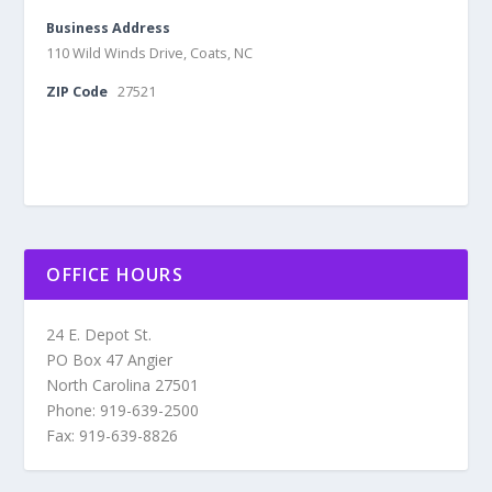
Business Address
110 Wild Winds Drive, Coats, NC
ZIP Code
27521
OFFICE HOURS
24 E. Depot St.
PO Box 47 Angier
North Carolina 27501
Phone: 919-639-2500
Fax: 919-639-8826