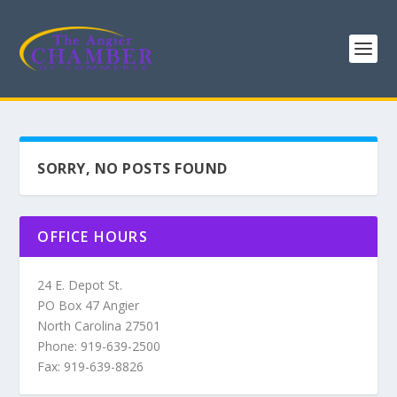
SORRY, NO POSTS FOUND
OFFICE HOURS
24 E. Depot St.
PO Box 47 Angier
North Carolina 27501
Phone: 919-639-2500
Fax: 919-639-8826