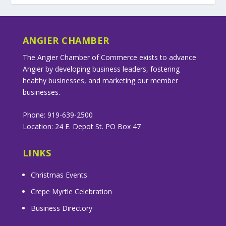
ANGIER CHAMBER
The Angier Chamber of Commerce exists to advance
Angier by developing business leaders, fostering
healthy businesses, and marketing our member
businesses.
Phone: 919-639-2500
Location: 24 E. Depot St. PO Box 47
LINKS
Christmas Events
Crepe Myrtle Celebration
Business Directory