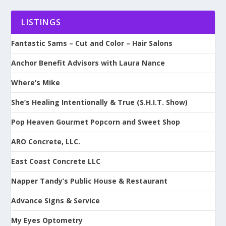
LISTINGS
Fantastic Sams – Cut and Color – Hair Salons
Anchor Benefit Advisors with Laura Nance
Where’s Mike
She’s Healing Intentionally & True (S.H.I.T. Show)
Pop Heaven Gourmet Popcorn and Sweet Shop
ARO Concrete, LLC.
East Coast Concrete LLC
Napper Tandy’s Public House & Restaurant
Advance Signs & Service
My Eyes Optometry