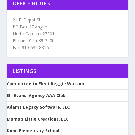
OFFICE HOURS
24 E. Depot St.
PO Box 47 Angier
North Carolina 27501
Phone: 919-639-2500
Fax: 919-639-8826
LISTINGS
Committee to Elect Reggie Watson
Elli Evans’ Agency AAA Club
Adams Legacy Software, LLC
Mama’s Little Creations, LLC
Dunn Elementary School