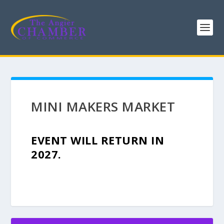
MINI MAKERS MARKET
EVENT WILL RETURN IN
2027.