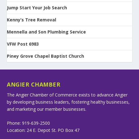
Jump Start Your Job Search
Kenny’s Tree Removal
Mennella and Son Plumbing Service
VFW Post 6983
Piney Grove Chapel Baptist Church
ANGIER CHAMBER
The Angier Chamber of Commerce exists to advance Angier
by developing business leaders, fostering healthy businesses,
and marketing our member businesses.
Phone: 919-639-2500
Location: 24 E. Depot St. PO Box 47