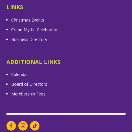
LINKS
Christmas Events
Crepe Myrtle Celebration
Business Directory
ADDITIONAL LINKS
Calendar
Board of Directors
Membership Fees