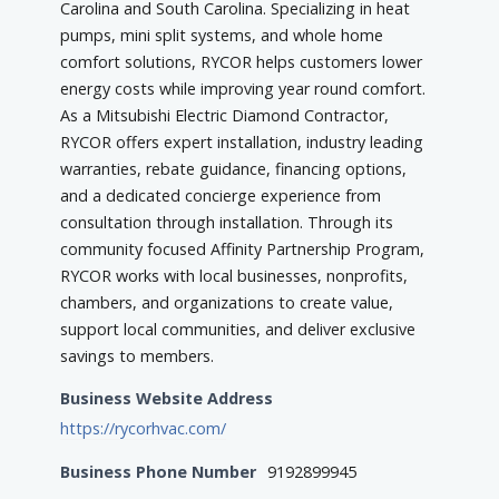
Carolina and South Carolina. Specializing in heat
pumps, mini split systems, and whole home
comfort solutions, RYCOR helps customers lower
energy costs while improving year round comfort.
As a Mitsubishi Electric Diamond Contractor,
RYCOR offers expert installation, industry leading
warranties, rebate guidance, financing options,
and a dedicated concierge experience from
consultation through installation. Through its
community focused Affinity Partnership Program,
RYCOR works with local businesses, nonprofits,
chambers, and organizations to create value,
support local communities, and deliver exclusive
savings to members.
Business Website Address
https://rycorhvac.com/
Business Phone Number
9192899945