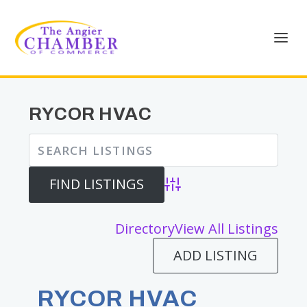
RYCOR HVAC
Advanced Search
Directory
View All Listings
ADD LISTING
RYCOR HVAC