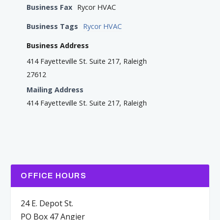
Business Fax
Rycor HVAC
Business Tags
Rycor HVAC
Business Address
414 Fayetteville St. Suite 217, Raleigh
27612
Mailing Address
414 Fayetteville St. Suite 217, Raleigh
OFFICE HOURS
24 E. Depot St.
PO Box 47 Angier