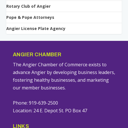
Rotary Club of Angier
Pope & Pope Attorneys
Angier License Plate Agency
ANGIER CHAMBER
The Angier Chamber of Commerce exists to
advance Angier by developing business leaders,
fostering healthy businesses, and marketing
our member businesses.
Phone: 919-639-2500
Location: 24 E. Depot St. PO Box 47
LINKS