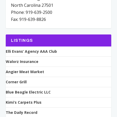
North Carolina 27501
Phone: 919-639-2500
Fax: 919-639-8826
LISTINGS
Elli Evans’ Agency AAA Club
Walorz Insurance
Angier Meat Market
Corner Grill
Blue Beagle Electric LLC
Kimi’s Carpets Plus
The Daily Record