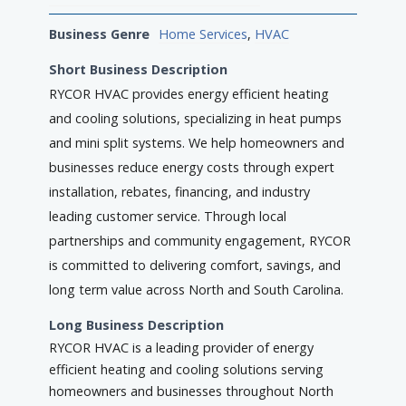
Business Genre
Home Services
,
HVAC
Short Business Description
RYCOR HVAC provides energy efficient heating
and cooling solutions, specializing in heat pumps
and mini split systems. We help homeowners and
businesses reduce energy costs through expert
installation, rebates, financing, and industry
leading customer service. Through local
partnerships and community engagement, RYCOR
is committed to delivering comfort, savings, and
long term value across North and South Carolina.
Long Business Description
RYCOR HVAC is a leading provider of energy
efficient heating and cooling solutions serving
homeowners and businesses throughout North