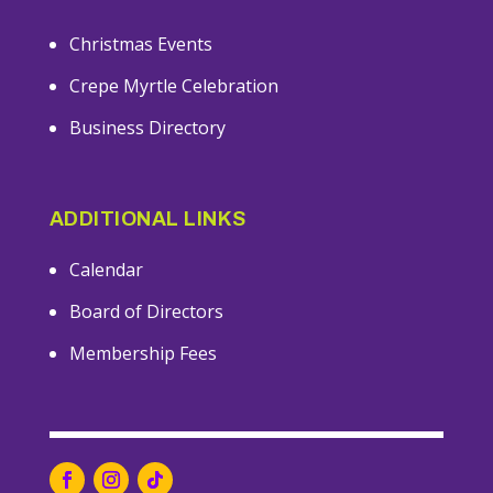
Christmas Events
Crepe Myrtle Celebration
Business Directory
ADDITIONAL LINKS
Calendar
Board of Directors
Membership Fees