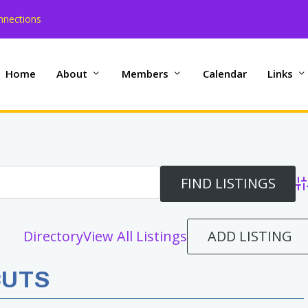
nnections
Home
About
Members
Calendar
Links
Ad
ADD LISTING
Directory
View All Listings
CUTS