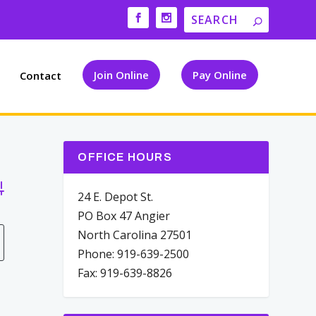
Join Online
Pay Online
Contact
OFFICE HOURS
vanced Search
24 E. Depot St.
PO Box 47 Angier
North Carolina 27501
Phone: 919-639-2500
Fax: 919-639-8826