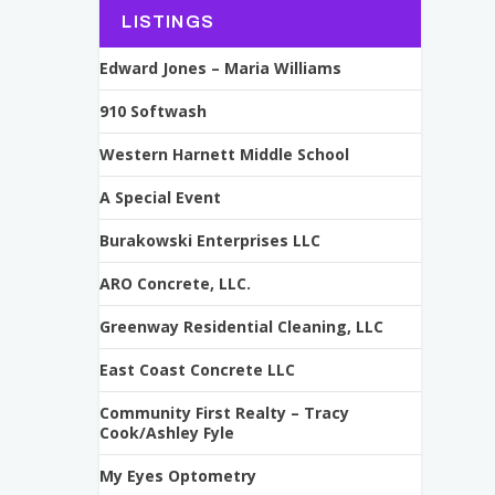
LISTINGS
Edward Jones – Maria Williams
910 Softwash
Western Harnett Middle School
A Special Event
Burakowski Enterprises LLC
ARO Concrete, LLC.
Greenway Residential Cleaning, LLC
East Coast Concrete LLC
Community First Realty – Tracy
Cook/Ashley Fyle
My Eyes Optometry