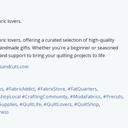
ric lovers.
ric lovers, offering a curated selection of high-quality
 handmade gifts. Whether you're a beginner or seasoned
and support to bring your quilting projects to life.
tsandcuts.com
ks
,
#FabricAddict
,
#FabricStore
,
#FatQuarters
,
opLocal #CraftingCommunity
,
#ModaFabrics
,
#Precuts
,
Supplies
,
#QuiltLife
,
#QuiltLovers
,
#QuiltShop
,
ness