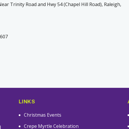
ear Trinity Road and Hwy 54 (Chapel Hill Road), Raleigh,
7607
LINKS
Christmas Events
s
Crepe Myrtle Celebration
d