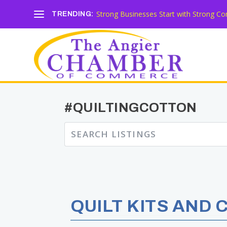
Strong Businesses Start with Strong Co
TRENDING:
#QUILTINGCOTTON
QUILT KITS AND 