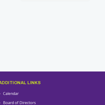
ADDITIONAL LINKS
Calendar
Board of Directors