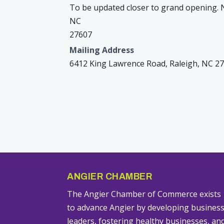
To be updated closer to grand opening. N
NC
27607
Mailing Address
6412 King Lawrence Road, Raleigh, NC 2
ANGIER CHAMBER
The Angier Chamber of Commerce exists
to advance Angier by developing busines
leaders, fostering healthy businesses, an