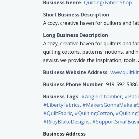
Business Genre
Quilting/Fabric Shop
Short Business Description
A cozy, creative haven for quilters and fab
Long Business Description
A cozy, creative haven for quilters and fab
quilting cottons, patterns, notions, and
sewist, we provide the inspiration, tools, 
Business Website Address
www.quiltki
Business Phone Number
919-592-5386
Business Tags
#AngierChamber
,
#Bati
#LibertyFabrics
,
#MakersGonnaMake #Sh
#QuiltFabric
,
#QuiltingCotton
,
#Quilting
#RileyBlakeDesigns
,
#SupportSmallBusi
Business Address