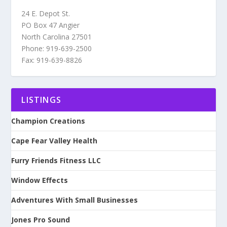
24 E. Depot St.
PO Box 47 Angier
North Carolina 27501
Phone: 919-639-2500
Fax: 919-639-8826
LISTINGS
Champion Creations
Cape Fear Valley Health
Furry Friends Fitness LLC
Window Effects
Adventures With Small Businesses
Jones Pro Sound