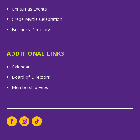
Christmas Events
Crepe Myrtle Celebration
Business Directory
ADDITIONAL LINKS
Calendar
Board of Directors
Membership Fees