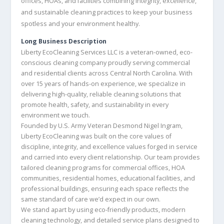
offices, HOAs, and facilities combining integrity, excellence,
and sustainable cleaning practices to keep your business
spotless and your environment healthy.
Long Business Description
Liberty EcoCleaning Services LLC is a veteran-owned, eco-
conscious cleaning company proudly serving commercial
and residential clients across Central North Carolina. With
over 15 years of hands-on experience, we specialize in
delivering high-quality, reliable cleaning solutions that
promote health, safety, and sustainability in every
environment we touch.
Founded by U.S. Army Veteran Desmond Nigel Ingram,
Liberty EcoCleaning was built on the core values of
discipline, integrity, and excellence values forged in service
and carried into every client relationship. Our team provides
tailored cleaning programs for commercial offices, HOA
communities, residential homes, educational facilities, and
professional buildings, ensuring each space reflects the
same standard of care we’d expect in our own.
We stand apart by using eco-friendly products, modern
cleaning technology, and detailed service plans designed to