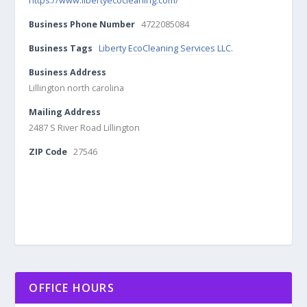
https://www.libertyecocleaning.com/
Business Phone Number
4722085084
Business Tags
Liberty EcoCleaning Services LLC.
Business Address
Lillington north carolina
Mailing Address
2487 S River Road Lillington
ZIP Code
27546
OFFICE HOURS