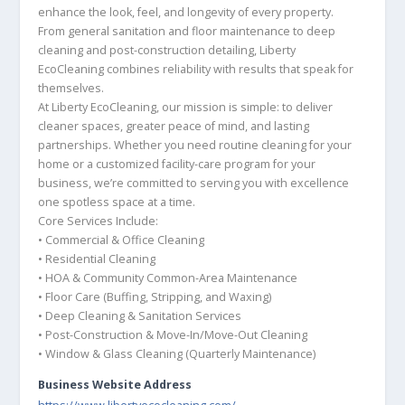
enhance the look, feel, and longevity of every property.
From general sanitation and floor maintenance to deep
cleaning and post-construction detailing, Liberty
EcoCleaning combines reliability with results that speak for
themselves.
At Liberty EcoCleaning, our mission is simple: to deliver
cleaner spaces, greater peace of mind, and lasting
partnerships. Whether you need routine cleaning for your
home or a customized facility-care program for your
business, we’re committed to serving you with excellence
one spotless space at a time.
Core Services Include:
• Commercial & Office Cleaning
• Residential Cleaning
• HOA & Community Common-Area Maintenance
• Floor Care (Buffing, Stripping, and Waxing)
• Deep Cleaning & Sanitation Services
• Post-Construction & Move-In/Move-Out Cleaning
• Window & Glass Cleaning (Quarterly Maintenance)
Business Website Address