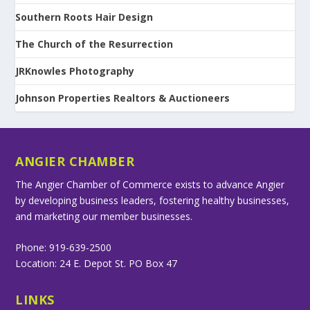
Southern Roots Hair Design
The Church of the Resurrection
JRKnowles Photography
Johnson Properties Realtors & Auctioneers
ANGIER CHAMBER
The Angier Chamber of Commerce exists to advance Angier
by developing business leaders, fostering healthy businesses,
and marketing our member businesses.
Phone: 919-639-2500
Location: 24 E. Depot St. PO Box 47
LINKS