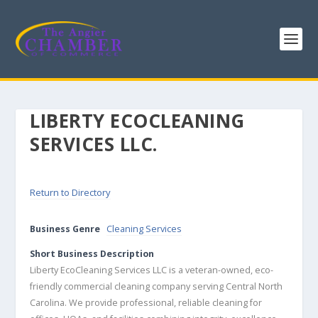
LIBERTY ECOCLEANING
SERVICES LLC.
Return to Directory
Business Genre
Cleaning Services
Short Business Description
Liberty EcoCleaning Services LLC is a veteran-owned, eco-
friendly commercial cleaning company serving Central North
Carolina. We provide professional, reliable cleaning for