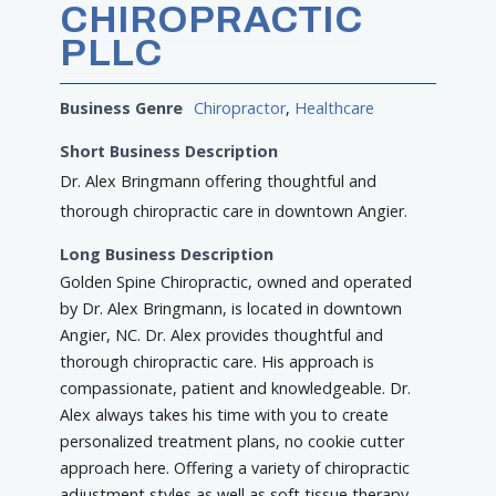
CHIROPRACTIC
PLLC
Business Genre
Chiropractor
,
Healthcare
Short Business Description
Dr. Alex Bringmann offering thoughtful and
thorough chiropractic care in downtown Angier.
Long Business Description
Golden Spine Chiropractic, owned and operated
by Dr. Alex Bringmann, is located in downtown
Angier, NC. Dr. Alex provides thoughtful and
thorough chiropractic care. His approach is
compassionate, patient and knowledgeable. Dr.
Alex always takes his time with you to create
personalized treatment plans, no cookie cutter
approach here. Offering a variety of chiropractic
adjustment styles as well as soft tissue therapy,