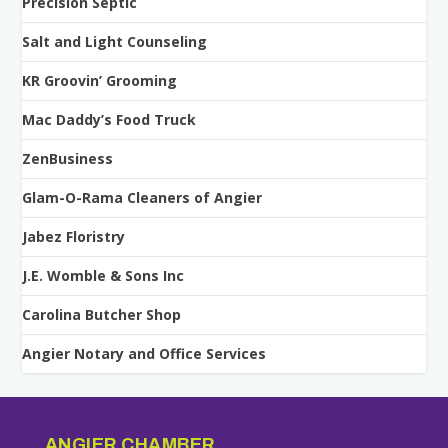
Precision Septic
Salt and Light Counseling
KR Groovin’ Grooming
Mac Daddy’s Food Truck
ZenBusiness
Glam-O-Rama Cleaners of Angier
Jabez Floristry
J.E. Womble & Sons Inc
Carolina Butcher Shop
Angier Notary and Office Services
ANGIER CHAMBER