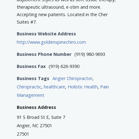
therapeutic ultrasound, e-stim and more.
Accepting new patients. Located in the Cher
Suites #7.
Business Website Address
http://www.goldenspinechiro.com
Business Phone Number
(919) 980-9693
Business Fax
(919) 626-9390
Business Tags
Angier Chiropractor
,
Chiropractic
,
healthcare
,
Holistic Health
,
Pain
Management
Business Address
91 S Broad St E, Suite 7
Angier, NC 27501
27501