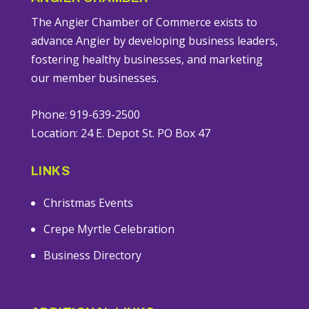
The Angier Chamber of Commerce exists to
advance Angier by developing business leaders,
fostering healthy businesses, and marketing
our member businesses.
Phone: 919-639-2500
Location: 24 E. Depot St. PO Box 47
LINKS
Christmas Events
Crepe Myrtle Celebration
Business Directory