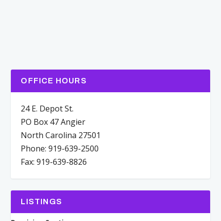
OFFICE HOURS
24 E. Depot St.
PO Box 47 Angier
North Carolina 27501
Phone: 919-639-2500
Fax: 919-639-8826
LISTINGS