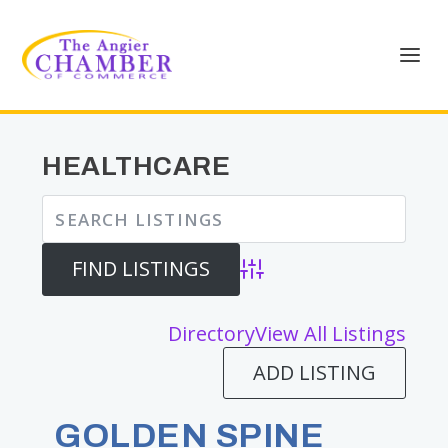
HEALTHCARE
Advanced Search
Directory
View All Listings
ADD LISTING
GOLDEN SPINE