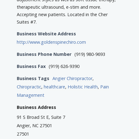
therapeutic ultrasound, e-stim and more.
Accepting new patients. Located in the Cher
Suites #7.
Business Website Address
http://www.goldenspinechiro.com
Business Phone Number
(919) 980-9693
Business Fax
(919) 626-9390
Business Tags
Angier Chiropractor
,
Chiropractic
,
healthcare
,
Holistic Health
,
Pain
Management
Business Address
91 S Broad St E, Suite 7
Angier, NC 27501
27501