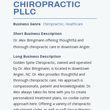
CHIROPRACTIC
PLLC
Business Genre
Chiropractor
,
Healthcare
Short Business Description
Dr. Alex Bringmann offering thoughtful and
thorough chiropractic care in downtown Angier.
Long Business Description
Golden Spine Chiropractic, owned and operated
by Dr. Alex Bringmann, is located in downtown
Angier, NC. Dr. Alex provides thoughtful and
thorough chiropractic care. His approach is
compassionate, patient and knowledgeable. Dr.
Alex always takes his time with you to create
personalized treatment plans, no cookie cutter
approach here. Offering a variety of chiropractic
adjustment styles as well as soft tissue therapy,