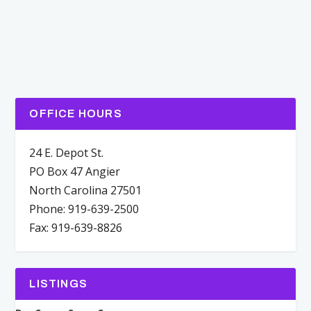
OFFICE HOURS
24 E. Depot St.
PO Box 47 Angier
North Carolina 27501
Phone: 919-639-2500
Fax: 919-639-8826
LISTINGS