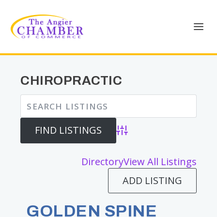
CHIROPRACTIC
Advanced Search
Directory
View All Listings
ADD LISTING
GOLDEN SPINE