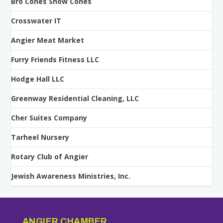
Bro Cones Snow Cones
Crosswater IT
Angier Meat Market
Furry Friends Fitness LLC
Hodge Hall LLC
Greenway Residential Cleaning, LLC
Cher Suites Company
Tarheel Nursery
Rotary Club of Angier
Jewish Awareness Ministries, Inc.
ANGIER CHAMBER