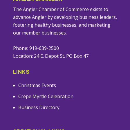
The Angier Chamber of Commerce exists to
advance Angier by developing business leaders,
fostering healthy businesses, and marketing
our member businesses.
Phone: 919-639-2500
Location: 24 E. Depot St. PO Box 47
LINKS
Christmas Events
Crepe Myrtle Celebration
Business Directory