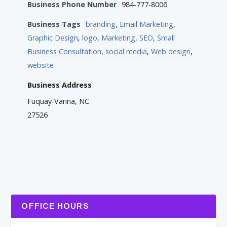
Business Phone Number
984-777-8006
Business Tags
branding
,
Email Marketing
,
Graphic Design
,
logo
,
Marketing
,
SEO
,
Small
Business Consultation
,
social media
,
Web design
,
website
Business Address
Fuquay-Varina, NC
27526
OFFICE HOURS