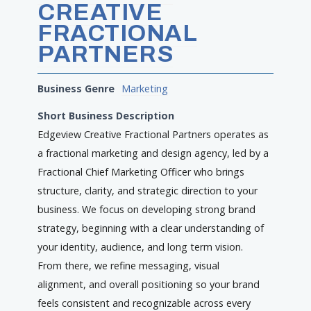
CREATIVE
FRACTIONAL
PARTNERS
Business Genre
Marketing
Short Business Description
Edgeview Creative Fractional Partners operates as
a fractional marketing and design agency, led by a
Fractional Chief Marketing Officer who brings
structure, clarity, and strategic direction to your
business. We focus on developing strong brand
strategy, beginning with a clear understanding of
your identity, audience, and long term vision.
From there, we refine messaging, visual
alignment, and overall positioning so your brand
feels consistent and recognizable across every