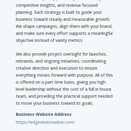
competitive insights, and revenue focused
planning. Each strategy is built to guide your
business toward steady and measurable growth.
We shape campaigns, align them with your brand,
and make sure every effort supports a meaningful
objective instead of vanity metrics.
We also provide project oversight for launches,
rebrands, and ongoing initiatives, coordinating
creative direction and execution to ensure
everything moves forward with purpose. All of this
is offered on a part time basis, giving you high
level leadership without the cost of a full in house
team, and providing the practical support needed
to move your business toward its goals.
Business Website Address
https://edgeviewcreative.com/