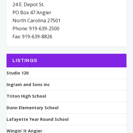
24 E. Depot St.
PO Box 47 Angier
North Carolina 27501
Phone: 919-639-2500
Fax: 919-639-8826
LISTINGS
Studio 120
Ingram and Sons inc
Triton High School
Dunn Elementary School
Lafayette Year Round School
Wingin’ It Angier