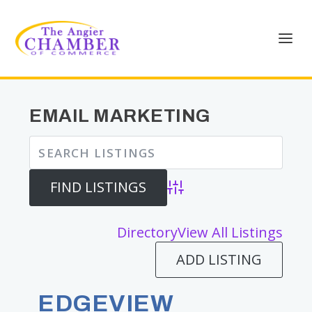
EMAIL MARKETING
Advanced Search
Directory
View All Listings
ADD LISTING
EDGEVIEW