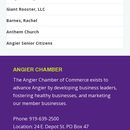
Giant Rooster, LLC
Barnes, Rachel
Anthem Church
Angier Senior Citizens
ANGIER CHAMBER
The Angier Chamber of Commerce exists to
advance Angier by developing business leaders,
fostering healthy businesses, and marketing
our member businesses.
Phone: 919-639-2500
Location: 24 E. Depot St. PO Box 47