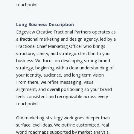
touchpoint.
Long Business Description
Edgeview Creative Fractional Partners operates as
a fractional marketing and design agency, led by a
Fractional Chief Marketing Officer who brings
structure, clarity, and strategic direction to your
business. We focus on developing strong brand
strategy, beginning with a clear understanding of
your identity, audience, and long term vision.
From there, we refine messaging, visual
alignment, and overall positioning so your brand
feels consistent and recognizable across every
touchpoint.
Our marketing strategy work goes deeper than
surface level ideas. We outline customized, real
world roadmaps supported by market analysis,