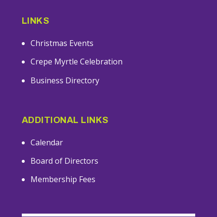
LINKS
Christmas Events
Crepe Myrtle Celebration
Business Directory
ADDITIONAL LINKS
Calendar
Board of Directors
Membership Fees