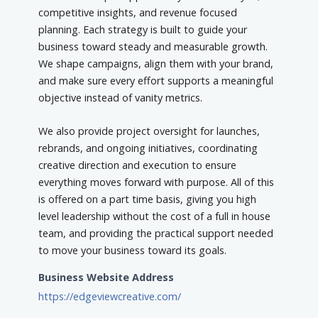
competitive insights, and revenue focused
planning. Each strategy is built to guide your
business toward steady and measurable growth.
We shape campaigns, align them with your brand,
and make sure every effort supports a meaningful
objective instead of vanity metrics.
We also provide project oversight for launches,
rebrands, and ongoing initiatives, coordinating
creative direction and execution to ensure
everything moves forward with purpose. All of this
is offered on a part time basis, giving you high
level leadership without the cost of a full in house
team, and providing the practical support needed
to move your business toward its goals.
Business Website Address
https://edgeviewcreative.com/