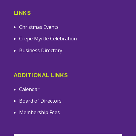
LINKS
Christmas Events
Crepe Myrtle Celebration
Business Directory
ADDITIONAL LINKS
Calendar
Board of Directors
Membership Fees