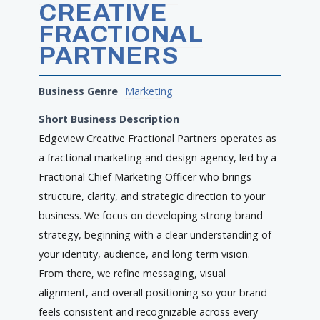
CREATIVE
FRACTIONAL
PARTNERS
Business Genre
Marketing
Short Business Description
Edgeview Creative Fractional Partners operates as
a fractional marketing and design agency, led by a
Fractional Chief Marketing Officer who brings
structure, clarity, and strategic direction to your
business. We focus on developing strong brand
strategy, beginning with a clear understanding of
your identity, audience, and long term vision.
From there, we refine messaging, visual
alignment, and overall positioning so your brand
feels consistent and recognizable across every