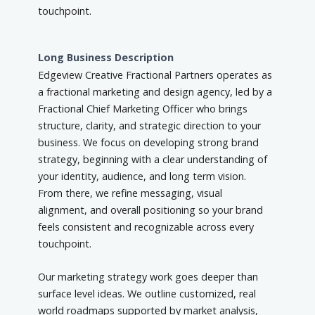
touchpoint.
Long Business Description
Edgeview Creative Fractional Partners operates as
a fractional marketing and design agency, led by a
Fractional Chief Marketing Officer who brings
structure, clarity, and strategic direction to your
business. We focus on developing strong brand
strategy, beginning with a clear understanding of
your identity, audience, and long term vision.
From there, we refine messaging, visual
alignment, and overall positioning so your brand
feels consistent and recognizable across every
touchpoint.
Our marketing strategy work goes deeper than
surface level ideas. We outline customized, real
world roadmaps supported by market analysis,