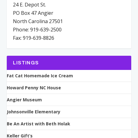
24 E. Depot St.
PO Box 47 Angier
North Carolina 27501
Phone: 919-639-2500
Fax: 919-639-8826
LISTINGS
Fat Cat Homemade Ice Cream
Howard Penny NC House
Angier Museum
Johnsonville Elementary
Be An Artist with Beth Holak
Keller Gift’s