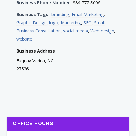
Business Phone Number
984-777-8006
Business Tags
branding
,
Email Marketing
,
Graphic Design
,
logo
,
Marketing
,
SEO
,
Small
Business Consultation
,
social media
,
Web design
,
website
Business Address
Fuquay-Varina, NC
27526
OFFICE HOURS