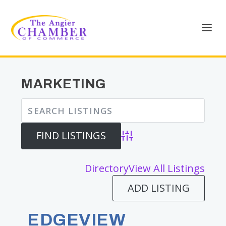
MARKETING
Advanced Search
Directory
View All Listings
ADD LISTING
EDGEVIEW