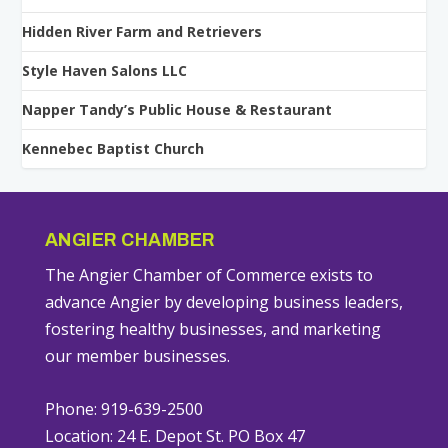
Hidden River Farm and Retrievers
Style Haven Salons LLC
Napper Tandy’s Public House & Restaurant
Kennebec Baptist Church
ANGIER CHAMBER
The Angier Chamber of Commerce exists to
advance Angier by developing business leaders,
fostering healthy businesses, and marketing
our member businesses.
Phone: 919-639-2500
Location: 24 E. Depot St. PO Box 47