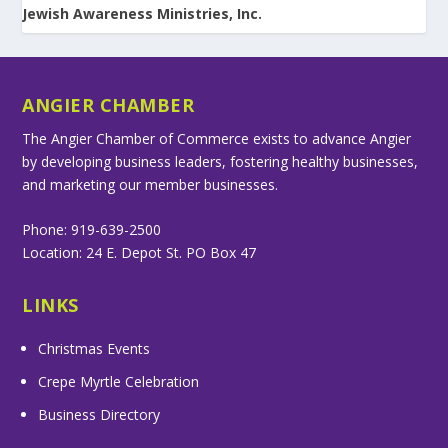
Jewish Awareness Ministries, Inc.
ANGIER CHAMBER
The Angier Chamber of Commerce exists to advance Angier
by developing business leaders, fostering healthy businesses,
and marketing our member businesses.
Phone: 919-639-2500
Location: 24 E. Depot St. PO Box 47
LINKS
Christmas Events
Crepe Myrtle Celebration
Business Directory