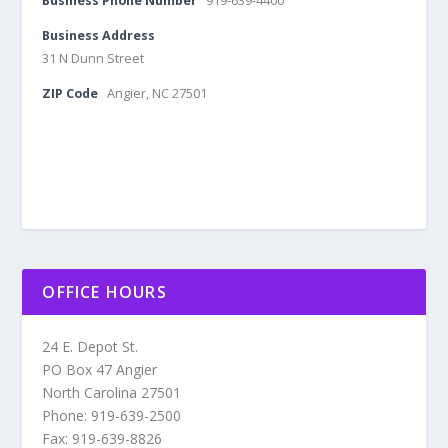
Business Phone Number
919-639-4400
Business Address
31 N Dunn Street
ZIP Code
Angier, NC 27501
OFFICE HOURS
24 E. Depot St.
PO Box 47 Angier
North Carolina 27501
Phone: 919-639-2500
Fax: 919-639-8826