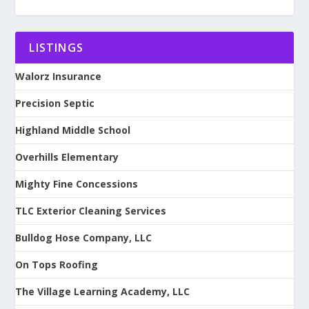
LISTINGS
Walorz Insurance
Precision Septic
Highland Middle School
Overhills Elementary
Mighty Fine Concessions
TLC Exterior Cleaning Services
Bulldog Hose Company, LLC
On Tops Roofing
The Village Learning Academy, LLC