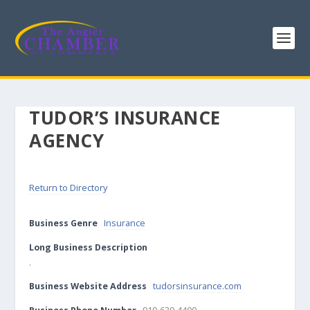
TUDOR’S INSURANCE
AGENCY
Return to Directory
Business Genre
Insurance
Long Business Description
.
Business Website Address
tudorsinsurance.com