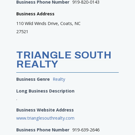
Business Phone Number
919-820-0143
Business Address
110 Wild Winds Drive, Coats, NC
27521
TRIANGLE SOUTH
REALTY
Business Genre
Realty
Long Business Description
.
Business Website Address
www.trianglesouthrealty.com
Business Phone Number
919-639-2646