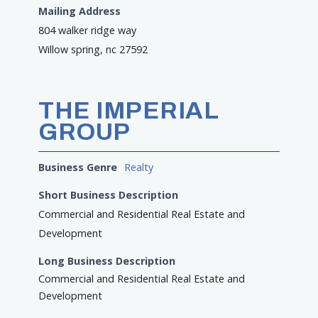
Mailing Address
804 walker ridge way
Willow spring, nc 27592
THE IMPERIAL
GROUP
Business Genre
Realty
Short Business Description
Commercial and Residential Real Estate and
Development
Long Business Description
Commercial and Residential Real Estate and
Development