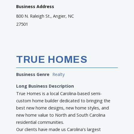
Business Address
800 N. Raleigh St., Angier, NC
27501
TRUE HOMES
Business Genre
Realty
Long Business Description
True Homes is a local Carolina-based semi-
custom home builder dedicated to bringing the
best new home designs, new home styles, and
new home value to North and South Carolina
residential communities.
Our clients have made us Carolina's largest