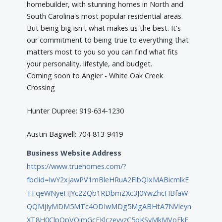
homebuilder, with stunning homes in North and
South Carolina's most popular residential areas.
But being big isn't what makes us the best. It's
our commitment to being true to everything that
matters most to you so you can find what fits
your personality, lifestyle, and budget.
Coming soon to Angier - White Oak Creek
Crossing
Hunter Dupree: 919-634-1230
Austin Bagwell: 704-813-9419
Business Website Address
https://www.truehomes.com/?
fbclid=IwY2xjawPV1mBleHRuA2FlbQIxMABicmlkE
TFqeWNyeHJYc2ZQb1RDbmZXc3J0YwZhcHBfaW
QQMjIyMDM5MTc4ODIwMDg5MgABHtA7NVleyn
XT8H0ClpOpVQimGcEKlczeyyzC5oKSyMkMVoEkF