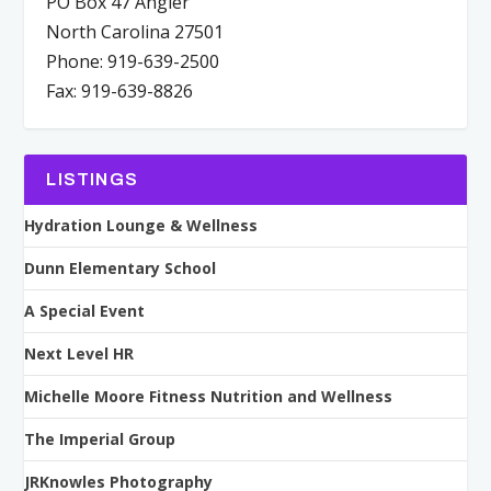
PO Box 47 Angier
North Carolina 27501
Phone: 919-639-2500
Fax: 919-639-8826
LISTINGS
Hydration Lounge & Wellness
Dunn Elementary School
A Special Event
Next Level HR
Michelle Moore Fitness Nutrition and Wellness
The Imperial Group
JRKnowles Photography