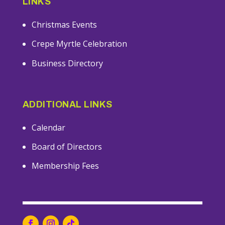
LINKS
Christmas Events
Crepe Myrtle Celebration
Business Directory
ADDITIONAL LINKS
Calendar
Board of Directors
Membership Fees