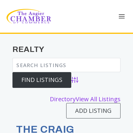
REALTY
Advanced Search
Directory
View All Listings
ADD LISTING
THE CRAIG