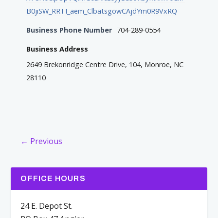
B0jiSW_RRTI_aem_ClbatsgowCAjdYm0R9VxRQ
Business Phone Number
704-289-0554
Business Address
2649 Brekonridge Centre Drive, 104, Monroe, NC
28110
← Previous
OFFICE HOURS
24 E. Depot St.