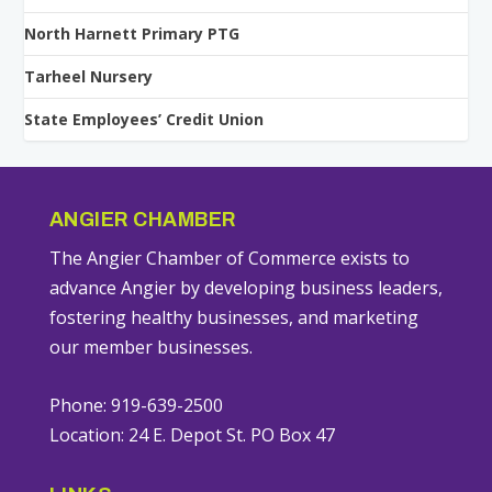
North Harnett Primary PTG
Tarheel Nursery
State Employees’ Credit Union
ANGIER CHAMBER
The Angier Chamber of Commerce exists to
advance Angier by developing business leaders,
fostering healthy businesses, and marketing
our member businesses.
Phone: 919-639-2500
Location: 24 E. Depot St. PO Box 47