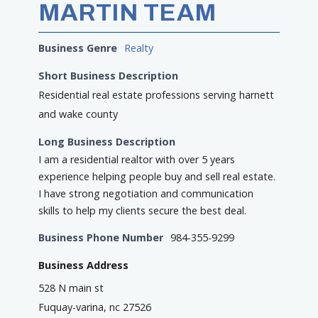
MARTIN TEAM
Business Genre
Realty
Short Business Description
Residential real estate professions serving harnett
and wake county
Long Business Description
I am a residential realtor with over 5 years
experience helping people buy and sell real estate.
I have strong negotiation and communication
skills to help my clients secure the best deal.
Business Phone Number
984-355-9299
Business Address
528 N main st
Fuquay-varina, nc 27526