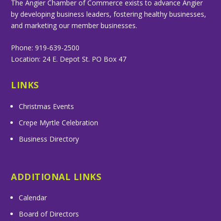
The Angier Chamber of Commerce exists to advance Angier
by developing business leaders, fostering healthy businesses,
and marketing our member businesses.
Phone: 919-639-2500
Location: 24 E. Depot St. PO Box 47
LINKS
Christmas Events
Crepe Myrtle Celebration
Business Directory
ADDITIONAL LINKS
Calendar
Board of Directors