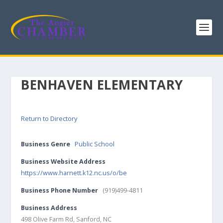
BENHAVEN ELEMENTARY
Return to Directory
Business Genre
Public School
Business Website Address
https://www.harnett.k12.nc.us/o/be
Business Phone Number
(919)499-4811
Business Address
498 Olive Farm Rd, Sanford, NC