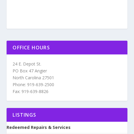
OFFICE HOURS
24 E. Depot St.
PO Box 47 Angier
North Carolina 27501
Phone: 919-639-2500
Fax: 919-639-8826
LISTINGS
Redeemed Repairs & Services