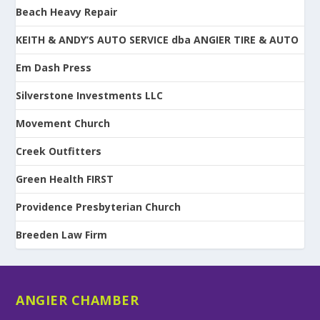
Beach Heavy Repair
KEITH & ANDY’S AUTO SERVICE dba ANGIER TIRE & AUTO
Em Dash Press
Silverstone Investments LLC
Movement Church
Creek Outfitters
Green Health FIRST
Providence Presbyterian Church
Breeden Law Firm
ANGIER CHAMBER