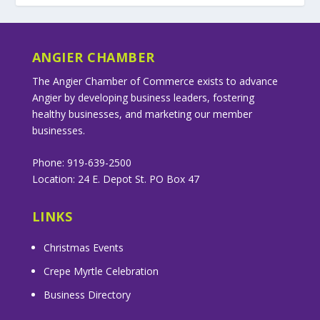
ANGIER CHAMBER
The Angier Chamber of Commerce exists to advance
Angier by developing business leaders, fostering
healthy businesses, and marketing our member
businesses.
Phone: 919-639-2500
Location: 24 E. Depot St. PO Box 47
LINKS
Christmas Events
Crepe Myrtle Celebration
Business Directory