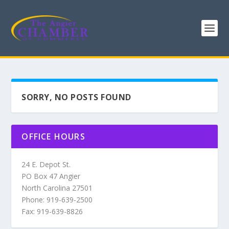
SORRY, NO POSTS FOUND
OFFICE HOURS
24 E. Depot St.
PO Box 47 Angier
North Carolina 27501
Phone: 919-639-2500
Fax: 919-639-8826