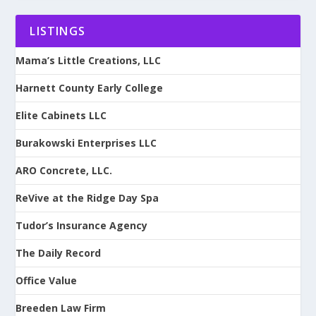
LISTINGS
Mama’s Little Creations, LLC
Harnett County Early College
Elite Cabinets LLC
Burakowski Enterprises LLC
ARO Concrete, LLC.
ReVive at the Ridge Day Spa
Tudor’s Insurance Agency
The Daily Record
Office Value
Breeden Law Firm