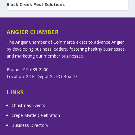
Black Creek Pest Solutions
ANGIER CHAMBER
The Angier Chamber of Commerce exists to advance Angier
by developing business leaders, fostering healthy businesses,
and marketing our member businesses.
Phone: 919-639-2500
Location: 24 E. Depot St. PO Box 47
LINKS
Christmas Events
Crepe Myrtle Celebration
Business Directory