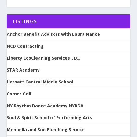
LISTINGS
Anchor Benefit Advisors with Laura Nance
NCD Contracting
Liberty EcoCleaning Services LLC.
STAR Academy
Harnett Central Middle School
Corner Grill
NY Rhythm Dance Academy NYRDA
Soul & Spirit School of Performing Arts
Mennella and Son Plumbing Service