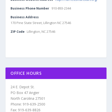
Business Phone Number
910-893-2344
Business Address
170 Pine State Street, Lillington NC 27546
ZIP Code
Lillington, NC 27546
OFFICE HOURS
24 E. Depot St.
PO Box 47 Angier
North Carolina 27501
Phone: 919-639-2500
Fax: 919-639-8826