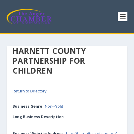
HARNETT COUNTY
PARTNERSHIP FOR
CHILDREN
Return to Directory
Business Genre
Non-Profit
Long Business Description
.
Business Website Address
http://harnettsmartstart.org/