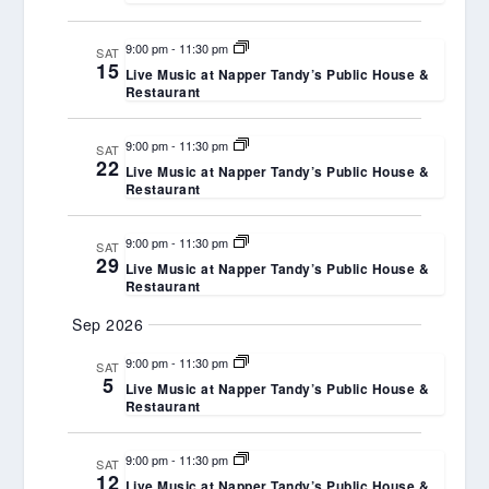
9:00 pm
-
11:30 pm
SAT
15
Live Music at Napper Tandy’s Public House &
Restaurant
9:00 pm
-
11:30 pm
SAT
22
Live Music at Napper Tandy’s Public House &
Restaurant
9:00 pm
-
11:30 pm
SAT
29
Live Music at Napper Tandy’s Public House &
Restaurant
Sep 2026
9:00 pm
-
11:30 pm
SAT
5
Live Music at Napper Tandy’s Public House &
Restaurant
9:00 pm
-
11:30 pm
SAT
12
Live Music at Napper Tandy’s Public House &