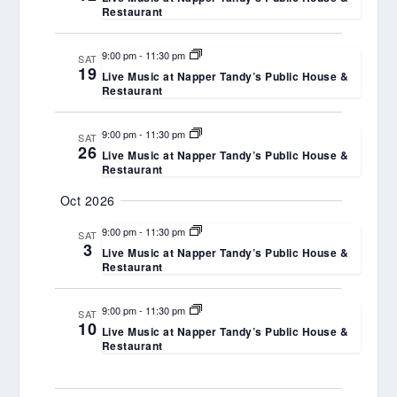
Restaurant
9:00 pm
-
11:30 pm
SAT
19
Live Music at Napper Tandy’s Public House &
Restaurant
9:00 pm
-
11:30 pm
SAT
26
Live Music at Napper Tandy’s Public House &
Restaurant
Oct 2026
9:00 pm
-
11:30 pm
SAT
3
Live Music at Napper Tandy’s Public House &
Restaurant
9:00 pm
-
11:30 pm
SAT
10
Live Music at Napper Tandy’s Public House &
Restaurant