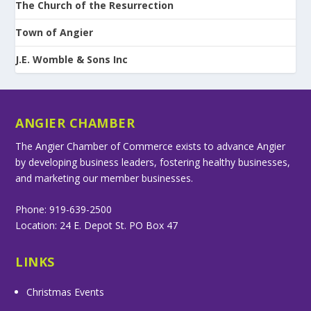
The Church of the Resurrection
Town of Angier
J.E. Womble & Sons Inc
ANGIER CHAMBER
The Angier Chamber of Commerce exists to advance Angier
by developing business leaders, fostering healthy businesses,
and marketing our member businesses.
Phone: 919-639-2500
Location: 24 E. Depot St. PO Box 47
LINKS
Christmas Events