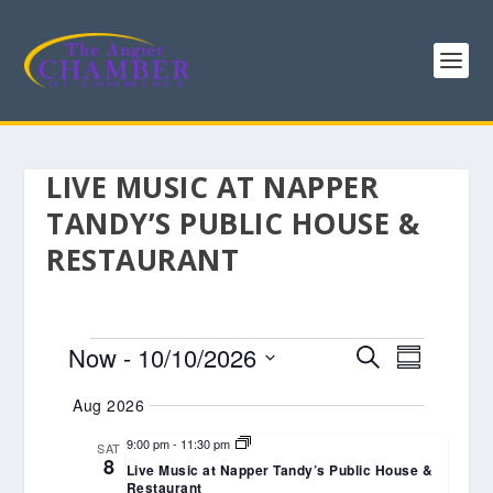
LIVE MUSIC AT NAPPER
TANDY’S PUBLIC HOUSE &
RESTAURANT
EVENTS
EVENTS
EVENT
Now
 - 
10/10/2026
SEARCH
SUMMARY
VIEWS
SEARCH
Select
Aug 2026
NAVIGA
AND
date.
VIEWS
9:00 pm
-
11:30 pm
SAT
8
Live Music at Napper Tandy’s Public House &
NAVIGATIO
Restaurant