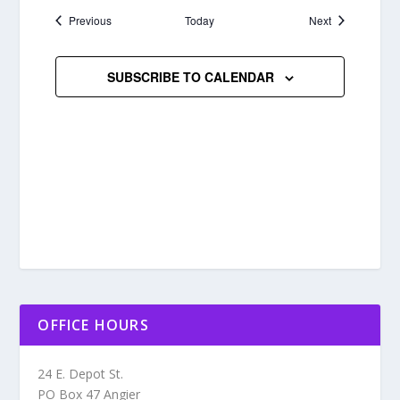
Events
Events
Previous
Today
Next
SUBSCRIBE TO CALENDAR
OFFICE HOURS
24 E. Depot St.
PO Box 47 Angier