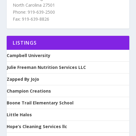
North Carolina 27501
Phone: 919-639-2500
Fax: 919-639-8826
LISTINGS
Campbell University
Julie Freeman Nutrition Services LLC
Zapped By JoJo
Champion Creations
Boone Trail Elementary School
Little Halos
Hope’s Cleaning Services llc