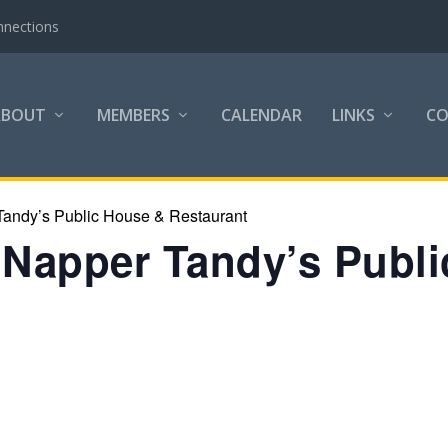
nnections
ABOUT
MEMBERS
CALENDAR
LINKS
C
Tandy’s Public House & Restaurant
t Napper Tandy’s Publ