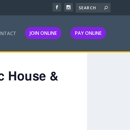
JOIN ONLINE
PAY ONLINE
ONTACT
ic House &