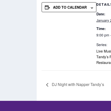
DETAIL
ADD TO CALENDAR
Date:
January 
Time:
9:00 pm 
Series:
Live Mus
Tandy’s 
Restaura
DJ Night with Napper Tandy’s