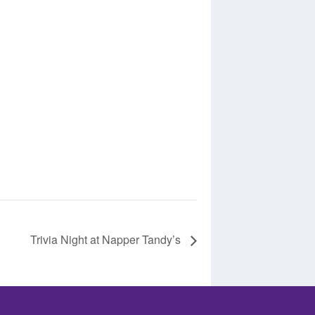
Trivia Night at Napper Tandy’s