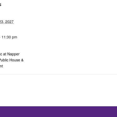
S
23, 2027
- 11:30 pm
ic at Napper
Public House &
nt