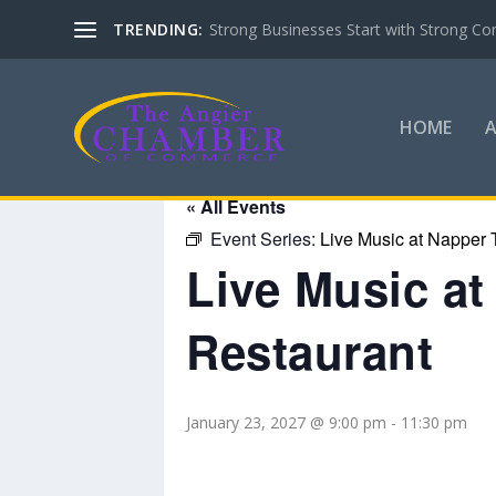
TRENDING:
Strong Businesses Start with Strong Co
HOME
« All Events
Event Series:
Live Music at Napper 
Live Music a
Restaurant
January 23, 2027 @ 9:00 pm
-
11:30 pm