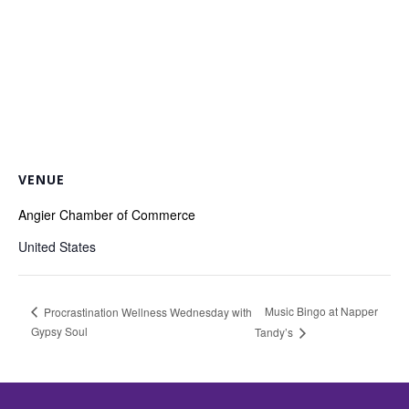
VENUE
Angier Chamber of Commerce
United States
Music Bingo at Napper
Procrastination Wellness Wednesday with
Gypsy Soul
Tandy’s