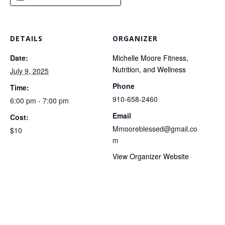
DETAILS
ORGANIZER
Date:
Michelle Moore Fitness,
Nutrition, and Wellness
July 9, 2025
Phone
Time:
910-658-2460
6:00 pm - 7:00 pm
Email
Cost:
Mmooreblessed@gmail.co
$10
m
View Organizer Website