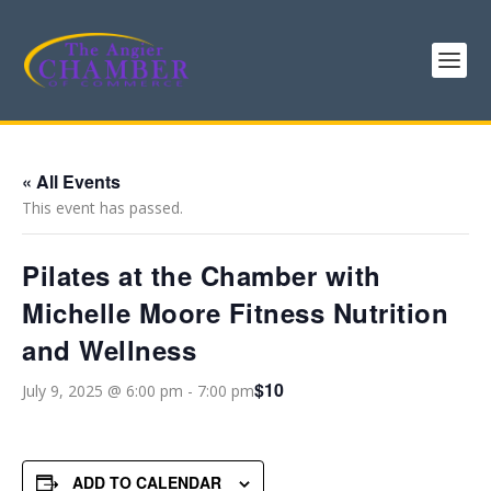
« All Events
This event has passed.
Pilates at the Chamber with
Michelle Moore Fitness Nutrition
and Wellness
$10
July 9, 2025 @ 6:00 pm
-
7:00 pm
ADD TO CALENDAR