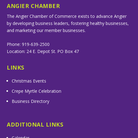
ANGIER CHAMBER
The Angier Chamber of Commerce exists to advance Angier
by developing business leaders, fostering healthy businesses,
and marketing our member businesses.
Phone: 919-639-2500
Location: 24 E. Depot St. PO Box 47
LINKS
Christmas Events
Crepe Myrtle Celebration
Business Directory
ADDITIONAL LINKS
Calendar