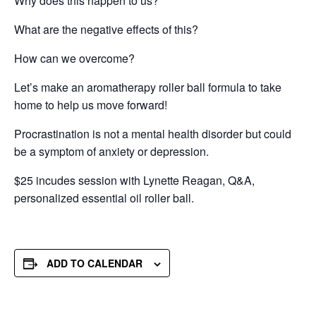
Why does this happen to us?
What are the negative effects of this?
How can we overcome?
Let’s make an aromatherapy roller ball formula to take
home to help us move forward!
Procrastination is not a mental health disorder but could
be a symptom of anxiety or depression.
$25 incudes session with Lynette Reagan, Q&A,
personalized essential oil roller ball.
ADD TO CALENDAR