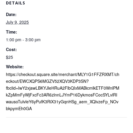
DETAILS
Date:
July 9, 2025
Time:
1:00 pm - 3:00 pm
Cost:
$25
Website:
https://checkout.square.site/merchant/MLY1G1FFZRXMT/ch
eckout/EWCXQPS6MGZV52XQV3KDP3SN?
fbclid=IwY2xjawLBKYJleHRuA2FlbQIxMABicmlkETF0WnlPM
kZpMmFyWjFxcFc3AR6zlnnLJYmP16DykmosFCocSYLvlRI
wausoTulvleY6yPufK3RiX31yGqnHSg_aem_XQlvzeFp_NOv
bkpymEh0GA