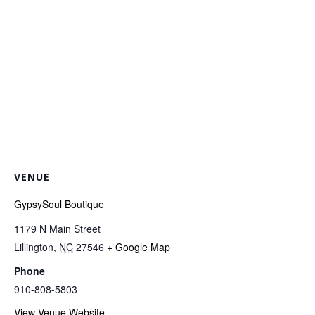
VENUE
GypsySoul Boutique
1179 N Main Street
Lillington
,
NC
27546
+ Google Map
Phone
910-808-5803
View Venue Website