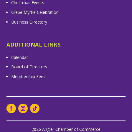
Christmas Events
Crepe Myrtle Celebration
Business Directory
ADDITIONAL LINKS
Calendar
Board of Directors
Membership Fees
2026 Angier Chamber of Commerce