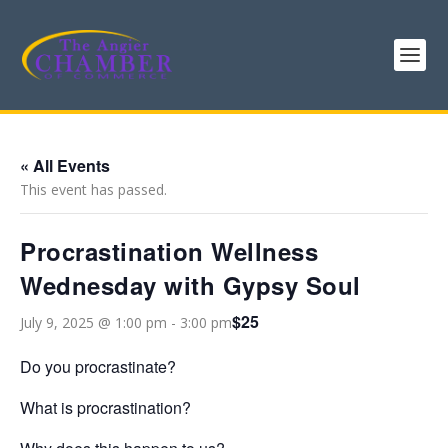
« All Events
This event has passed.
Procrastination Wellness
Wednesday with Gypsy Soul
$25
July 9, 2025 @ 1:00 pm
-
3:00 pm
Do you procrastinate?
What is procrastination?