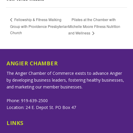
Pilates at the Chamber with
Fellowship & Fitness Walking
Group with Providence Presbyterian
Michelle Moore Fitness Nutrition
Church
and Wellness
ANGIER CHAMBER
The Angier Chamber of Commerce exists to advance Angier
by developing business leaders, fostering healthy businesses,
and marketing our member businesses.
Phone: 919-639-2500
Location: 24 E. Depot St. PO Box 47
LINKS