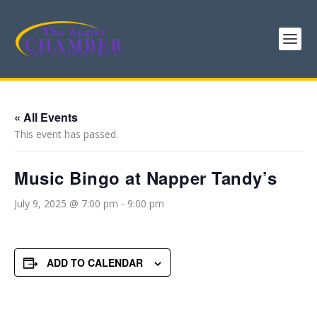
« All Events
This event has passed.
Music Bingo at Napper Tandy’s
July 9, 2025 @ 7:00 pm
-
9:00 pm
ADD TO CALENDAR