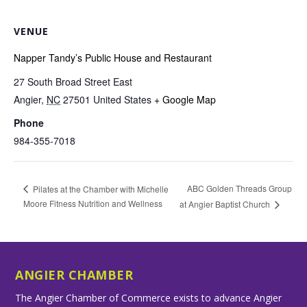
VENUE
Napper Tandy’s Public House and Restaurant
27 South Broad Street East
Angier
,
NC
27501
United States
+ Google Map
Phone
984-355-7018
ABC Golden Threads Group
Pilates at the Chamber with Michelle
Moore Fitness Nutrition and Wellness
at Angier Baptist Church
ANGIER CHAMBER
The Angier Chamber of Commerce exists to advance Angier