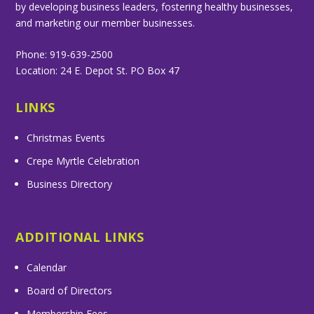
by developing business leaders, fostering healthy businesses,
and marketing our member businesses.
Phone: 919-639-2500
Location: 24 E. Depot St. PO Box 47
LINKS
Christmas Events
Crepe Myrtle Celebration
Business Directory
ADDITIONAL LINKS
Calendar
Board of Directors
Membership Fees