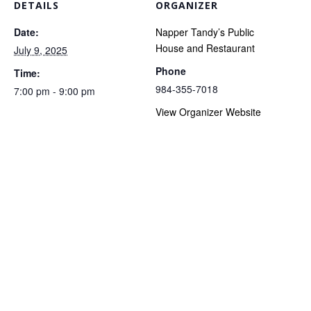
DETAILS
ORGANIZER
Date:
Napper Tandy’s Public
House and Restaurant
July 9, 2025
Phone
Time:
984-355-7018
7:00 pm - 9:00 pm
View Organizer Website