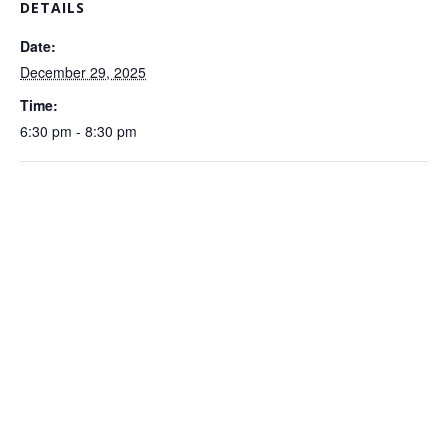
DETAILS
Date:
December 29, 2025
Time:
6:30 pm - 8:30 pm