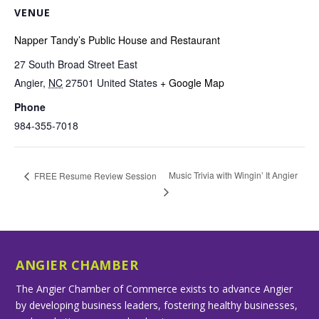
VENUE
Napper Tandy’s Public House and Restaurant
27 South Broad Street East
Angier
,
NC
27501
United States
+ Google Map
Phone
984-355-7018
Music Trivia with Wingin’ It Angier
FREE Resume Review Session
ANGIER CHAMBER
The Angier Chamber of Commerce exists to advance Angier
by developing business leaders, fostering healthy businesses,