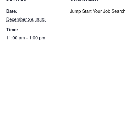
Date:
Jump Start Your Job Search
December 29, 2025
Time:
11:00 am - 1:00 pm