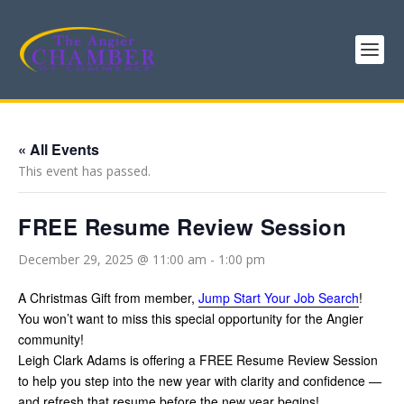
« All Events
This event has passed.
FREE Resume Review Session
December 29, 2025 @ 11:00 am
-
1:00 pm
A Christmas Gift from member,
Jump Start Your Job Search
!
You won’t want to miss this special opportunity for the Angier
community!
Leigh Clark Adams is offering a FREE Resume Review Session
to help you step into the new year with clarity and confidence —
and refresh that resume before the new year begins!