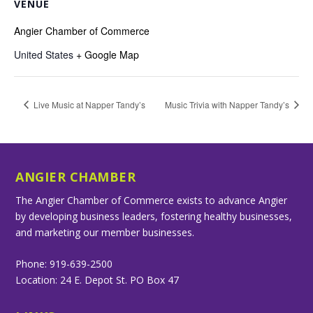
VENUE
Angier Chamber of Commerce
United States
+ Google Map
Live Music at Napper Tandy’s
Music Trivia with Napper Tandy’s
ANGIER CHAMBER
The Angier Chamber of Commerce exists to advance Angier
by developing business leaders, fostering healthy businesses,
and marketing our member businesses.
Phone: 919-639-2500
Location: 24 E. Depot St. PO Box 47