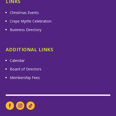
LINKS
Christmas Events
Crepe Myrtle Celebration
Business Directory
ADDITIONAL LINKS
Calendar
Board of Directors
Membership Fees