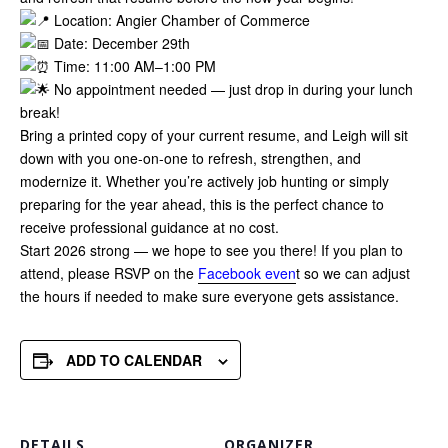
Location: Angier Chamber of Commerce
Date: December 29th
Time: 11:00 AM–1:00 PM
No appointment needed — just drop in during your lunch
break!
Bring a printed copy of your current resume, and Leigh will sit
down with you one-on-one to refresh, strengthen, and
modernize it. Whether you’re actively job hunting or simply
preparing for the year ahead, this is the perfect chance to
receive professional guidance at no cost.
Start 2026 strong — we hope to see you there! If you plan to
attend, please RSVP on the
Facebook even
t so we can adjust
the hours if needed to make sure everyone gets assistance.
ADD TO CALENDAR
DETAILS
ORGANIZER