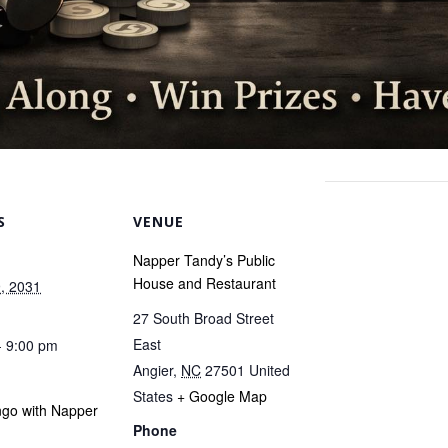
S
VENUE
Napper Tandy’s Public
House and Restaurant
, 2031
27 South Broad Street
East
- 9:00 pm
Angier
,
NC
27501
United
States
+ Google Map
ngo with Napper
Phone