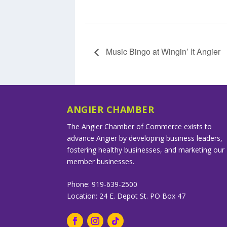
Music Bingo at Wingin’ It Angier
ANGIER CHAMBER
The Angier Chamber of Commerce exists to
advance Angier by developing business leaders,
fostering healthy businesses, and marketing our
member businesses.
Phone: 919-639-2500
Location: 24 E. Depot St. PO Box 47