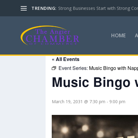
TRENDING:
Strong Businesses Start with Strong Co
HOME
« All Events
Event Series:
Music Bingo with Nap
Music Bingo 
March 19, 2031 @ 7:30 pm
-
9:00 pm