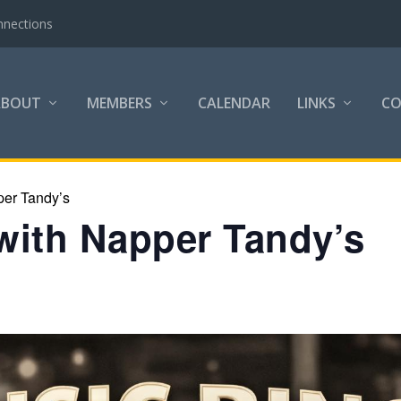
nnections
ABOUT
MEMBERS
CALENDAR
LINKS
C
per Tandy’s
with Napper Tandy’s