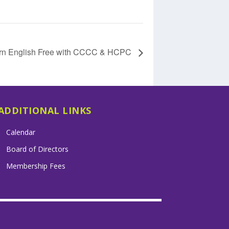
rn English Free with CCCC & HCPC
ADDITIONAL LINKS
Calendar
Board of Directors
Membership Fees