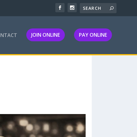
JOIN ONLINE
PAY ONLINE
ONTACT