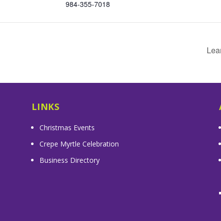
984-355-7018
Lea
LINKS
Christmas Events
Crepe Myrtle Celebration
Business Directory