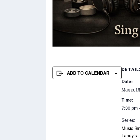
DETAIL
ADD TO CALENDAR
Date:
March 19
Time:
7:30 pm 
Series:
Music Bi
Tandy’s