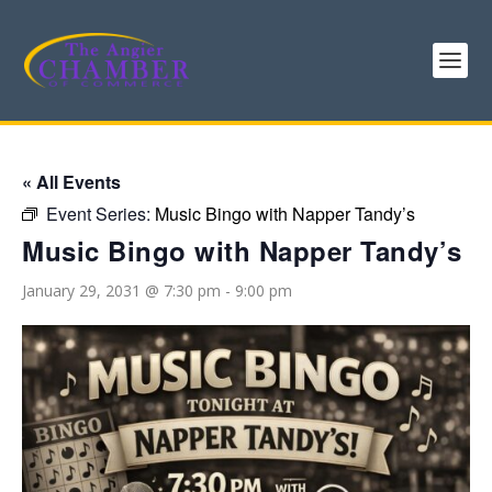
« All Events
Event Series:
Music Bingo with Napper Tandy’s
Music Bingo with Napper Tandy’s
January 29, 2031 @ 7:30 pm
-
9:00 pm