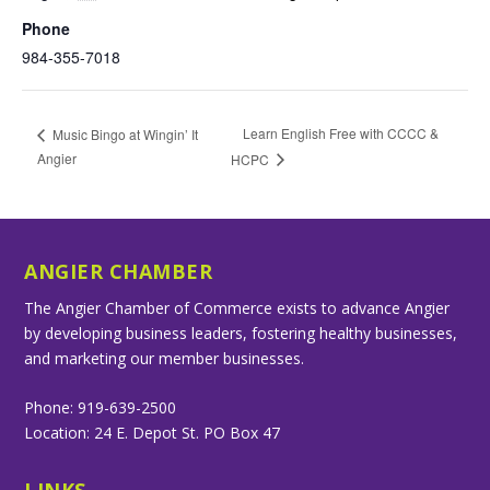
Phone
984-355-7018
Learn English Free with CCCC &
Music Bingo at Wingin’ It
Angier
HCPC
ANGIER CHAMBER
The Angier Chamber of Commerce exists to advance Angier
by developing business leaders, fostering healthy businesses,
and marketing our member businesses.
Phone: 919-639-2500
Location: 24 E. Depot St. PO Box 47