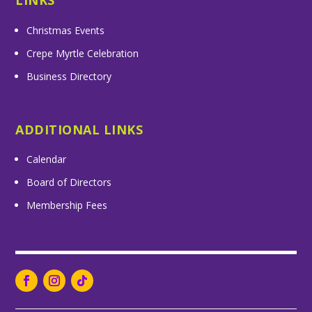
LINKS
Christmas Events
Crepe Myrtle Celebration
Business Directory
ADDITIONAL LINKS
Calendar
Board of Directors
Membership Fees