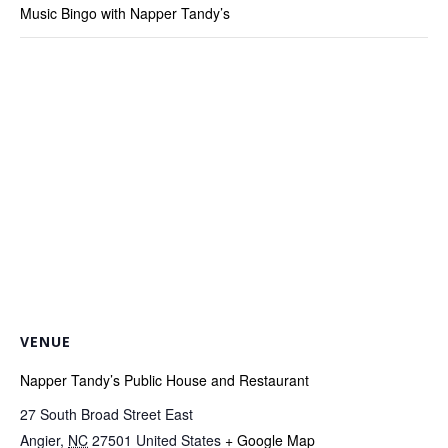
Music Bingo with Napper Tandy’s
VENUE
Napper Tandy’s Public House and Restaurant
27 South Broad Street East
Angier
,
NC
27501
United States
+ Google Map