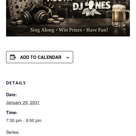
ADD TO CALENDAR
DETAILS
Date:
January 29, 2031
Time:
7:30 pm - 9:00 pm
Series: