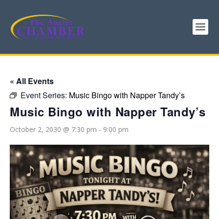
« All Events
Event Series:
Music Bingo with Napper Tandy’s
Music Bingo with Napper Tandy’s
October 2, 2030 @ 7:30 pm
-
9:00 pm