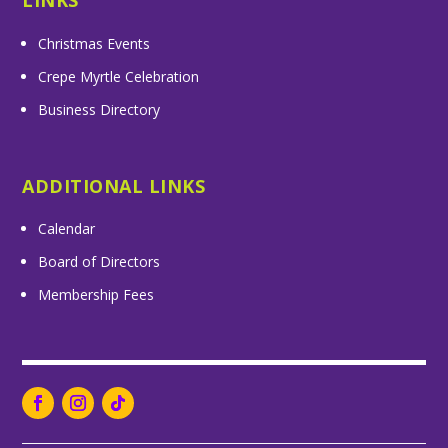
LINKS
Christmas Events
Crepe Myrtle Celebration
Business Directory
ADDITIONAL LINKS
Calendar
Board of Directors
Membership Fees