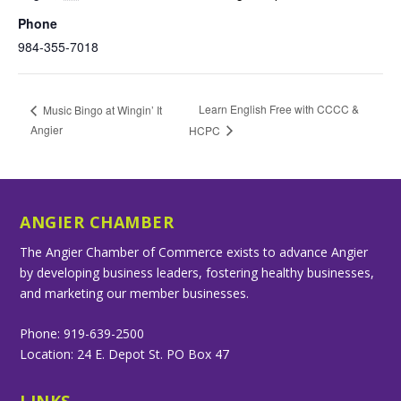
Phone
984-355-7018
Learn English Free with CCCC &
Music Bingo at Wingin’ It
Angier
HCPC
ANGIER CHAMBER
The Angier Chamber of Commerce exists to advance Angier
by developing business leaders, fostering healthy businesses,
and marketing our member businesses.
Phone: 919-639-2500
Location: 24 E. Depot St. PO Box 47