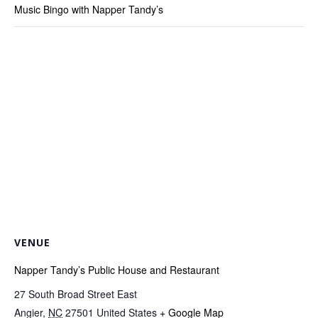
Music Bingo with Napper Tandy’s
VENUE
Napper Tandy’s Public House and Restaurant
27 South Broad Street East
Angier
,
NC
27501
United States
+ Google Map