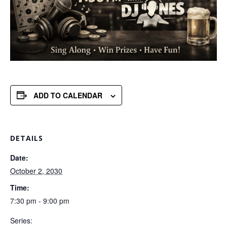
ADD TO CALENDAR
DETAILS
Date:
October 2, 2030
Time:
7:30 pm - 9:00 pm
Series: