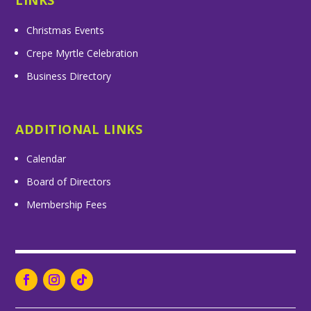
LINKS
Christmas Events
Crepe Myrtle Celebration
Business Directory
ADDITIONAL LINKS
Calendar
Board of Directors
Membership Fees