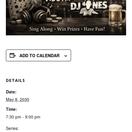
ADD TO CALENDAR
DETAILS
Date:
May 8, 2030
Time:
7:30 pm - 9:00 pm
Series: