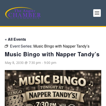
« All Events
Event Series:
Music Bingo with Napper Tandy’s
Music Bingo with Napper Tandy’s
May 8, 2030 @ 7:30 pm
-
9:00 pm