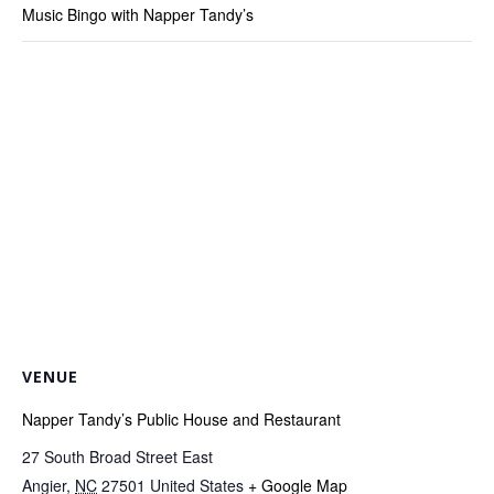
Music Bingo with Napper Tandy’s
VENUE
Napper Tandy’s Public House and Restaurant
27 South Broad Street East
Angier
,
NC
27501
United States
+ Google Map