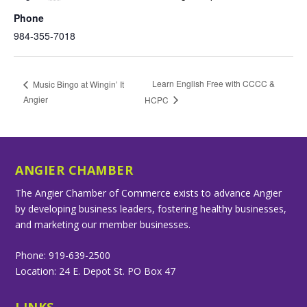
Phone
984-355-7018
Learn English Free with CCCC &
Music Bingo at Wingin’ It
Angier
HCPC
ANGIER CHAMBER
The Angier Chamber of Commerce exists to advance Angier
by developing business leaders, fostering healthy businesses,
and marketing our member businesses.
Phone: 919-639-2500
Location: 24 E. Depot St. PO Box 47