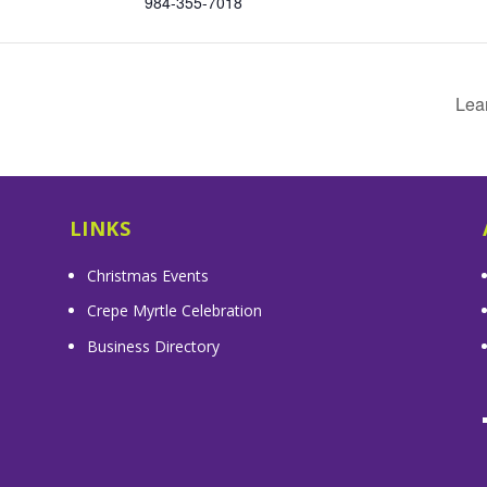
984-355-7018
Lea
LINKS
Christmas Events
Crepe Myrtle Celebration
Business Directory