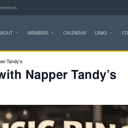
nnections
ABOUT
MEMBERS
CALENDAR
LINKS
C
per Tandy’s
with Napper Tandy’s