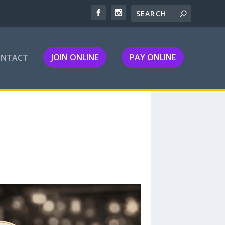
JOIN ONLINE
PAY ONLINE
ONTACT