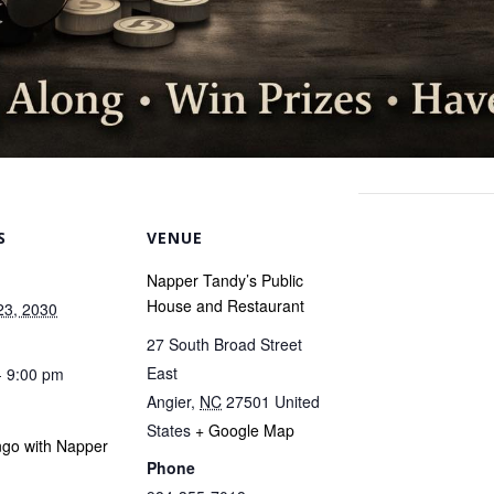
S
VENUE
Napper Tandy’s Public
House and Restaurant
23, 2030
27 South Broad Street
East
- 9:00 pm
Angier
,
NC
27501
United
States
+ Google Map
ngo with Napper
Phone