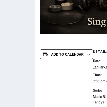
DETAIL
ADD TO CALENDAR
Date:
January 
Time:
7:30 pm 
Series:
Music Bi
Tandy’s