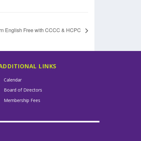
rn English Free with CCCC & HCPC
ADDITIONAL LINKS
Calendar
Board of Directors
Membership Fees