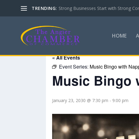
TRENDING:
Strong Businesses Start with Strong Co
HOME
« All Events
Event Series:
Music Bingo with Nap
Music Bingo 
January 23, 2030 @ 7:30 pm
-
9:00 pm