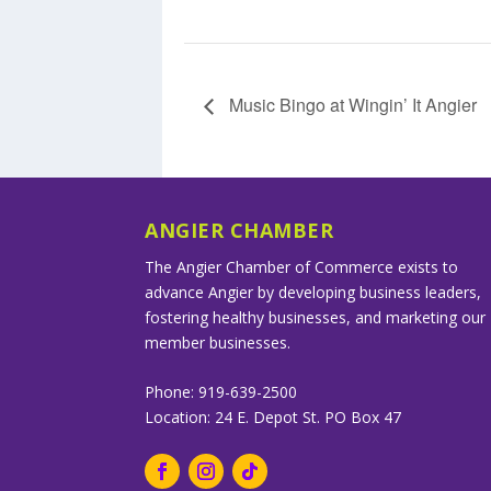
Music Bingo at Wingin’ It Angier
ANGIER CHAMBER
The Angier Chamber of Commerce exists to
advance Angier by developing business leaders,
fostering healthy businesses, and marketing our
member businesses.
Phone: 919-639-2500
Location: 24 E. Depot St. PO Box 47