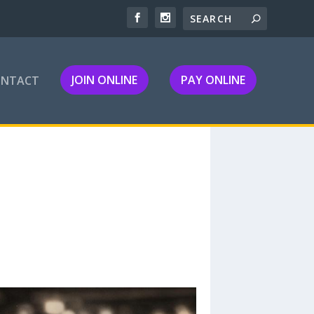
JOIN ONLINE
PAY ONLINE
ONTACT