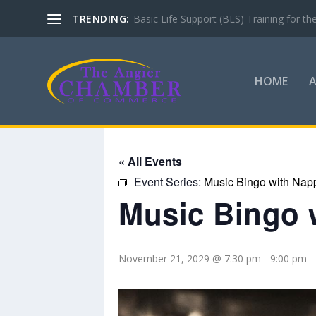
TRENDING:
Check out what’s coming up with the A
HOME
« All Events
Event Series:
Music Bingo with Nap
Music Bingo 
November 21, 2029 @ 7:30 pm
-
9:00 pm