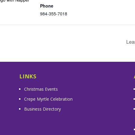
Phone
984-355-7018
Lea
LINKS
Christmas Events
Crepe Myrtle Celebration
Business Directory