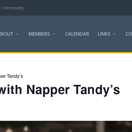
COC next
ABOUT
MEMBERS
CALENDAR
LINKS
C
per Tandy’s
with Napper Tandy’s