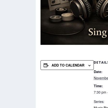
DETAIL
ADD TO CALENDAR
Date:
Novembe
Time:
7:30 pm 
Series:
Music Bi