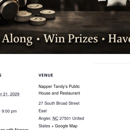
S
VENUE
Napper Tandy’s Public
House and Restaurant
r 21, 2029
27 South Broad Street
East
- 9:00 pm
Angier
,
NC
27501
United
States
+ Google Map
ngo with Napper