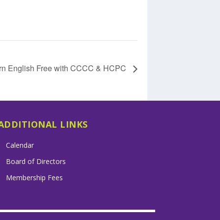
rn English Free with CCCC & HCPC
ADDITIONAL LINKS
Calendar
Board of Directors
Membership Fees