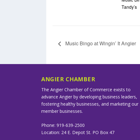
Tandy’s
Music Bingo at Wingin’ It Angier
ANGIER CHAMBER
The Angier Chamber of Commerce exists to
advance Angier by developing business leaders,
fostering healthy businesses, and marketing our
member businesses.
Phone: 919-639-2500
Location: 24 E. Depot St. PO Box 47