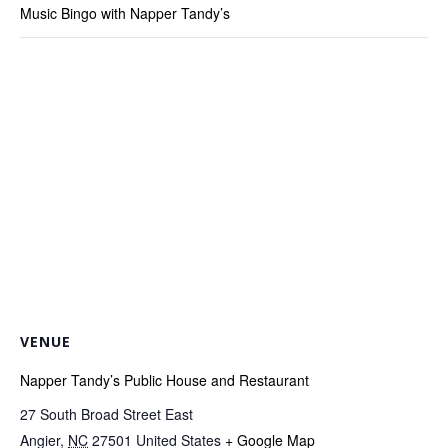
Music Bingo with Napper Tandy’s
VENUE
Napper Tandy’s Public House and Restaurant
27 South Broad Street East
Angier
,
NC
27501
United States
+ Google Map