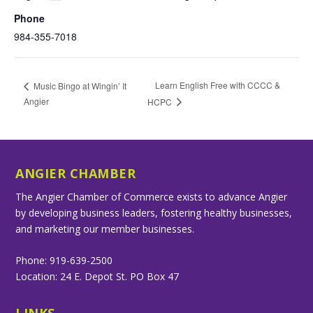
Phone
984-355-7018
Learn English Free with CCCC &
Music Bingo at Wingin’ It
Angier
HCPC
ANGIER CHAMBER
The Angier Chamber of Commerce exists to advance Angier
by developing business leaders, fostering healthy businesses,
and marketing our member businesses.
Phone: 919-639-2500
Location: 24 E. Depot St. PO Box 47