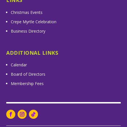
LINKS
Christmas Events
Crepe Myrtle Celebration
Business Directory
ADDITIONAL LINKS
Calendar
Board of Directors
Membership Fees