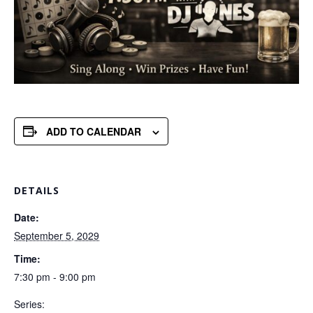
ADD TO CALENDAR
DETAILS
Date:
September 5, 2029
Time:
7:30 pm - 9:00 pm
Series: