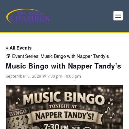
« All Events
Event Series:
Music Bingo with Napper Tandy’s
Music Bingo with Napper Tandy’s
September 5, 2029 @ 7:30 pm
-
9:00 pm