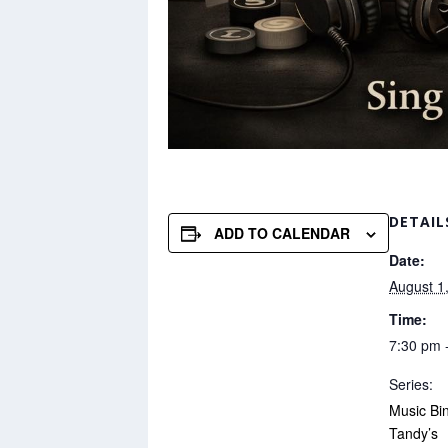
DETAIL
ADD TO CALENDAR
Date:
August 1
Time:
7:30 pm 
Series:
Music Bi
Tandy’s