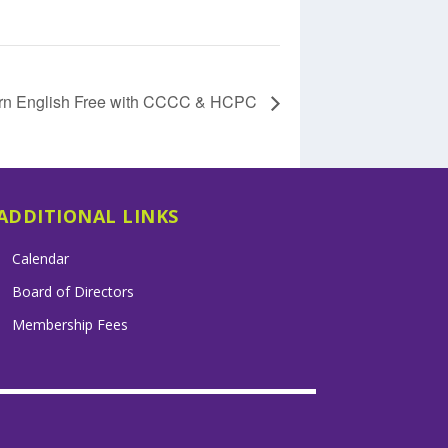
rn English Free with CCCC & HCPC
ADDITIONAL LINKS
Calendar
Board of Directors
Membership Fees