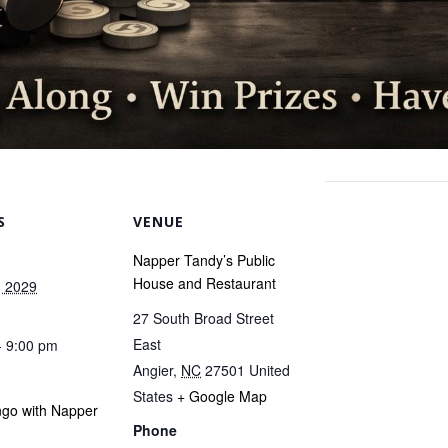
S
VENUE
Napper Tandy’s Public
House and Restaurant
, 2029
27 South Broad Street
East
- 9:00 pm
Angier
,
NC
27501
United
States
+ Google Map
ngo with Napper
Phone