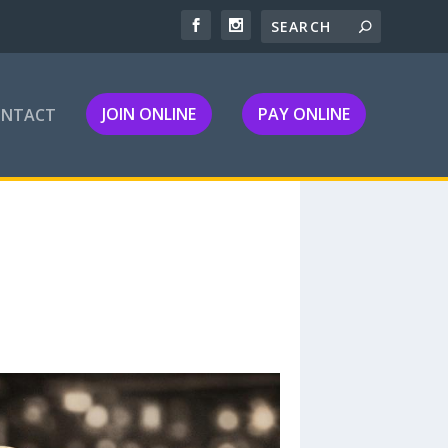
JOIN ONLINE
PAY ONLINE
ONTACT