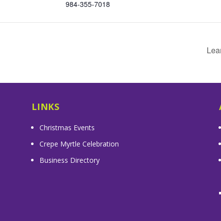
984-355-7018
Lea
LINKS
Christmas Events
Crepe Myrtle Celebration
Business Directory