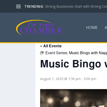
TRENDING:
Strong Businesses Start with Strong Co
HOME
« All Events
Event Series:
Music Bingo with Nap
Music Bingo 
August 1, 2029 @ 7:30 pm
-
9:00 pm