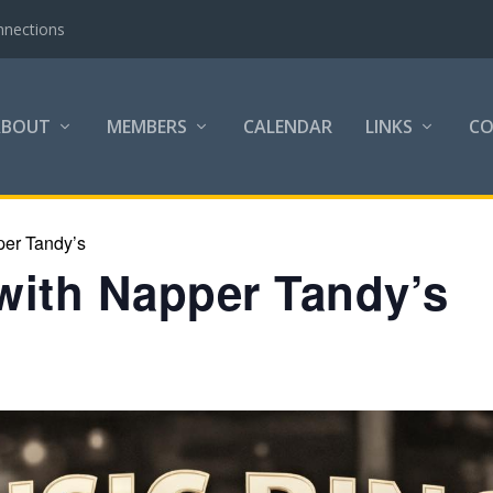
nnections
ABOUT
MEMBERS
CALENDAR
LINKS
C
per Tandy’s
with Napper Tandy’s