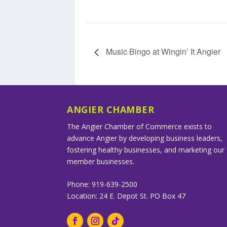
Music Bingo at Wingin’ It Angier
ANGIER CHAMBER
The Angier Chamber of Commerce exists to
advance Angier by developing business leaders,
fostering healthy businesses, and marketing our
member businesses.
Phone: 919-639-2500
Location: 24 E. Depot St. PO Box 47