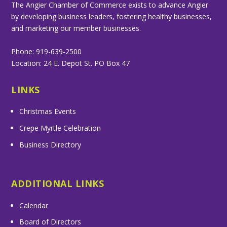
The Angier Chamber of Commerce exists to advance Angier
by developing business leaders, fostering healthy businesses,
and marketing our member businesses.
Phone: 919-639-2500
Location: 24 E. Depot St. PO Box 47
LINKS
Christmas Events
Crepe Myrtle Celebration
Business Directory
ADDITIONAL LINKS
Calendar
Board of Directors