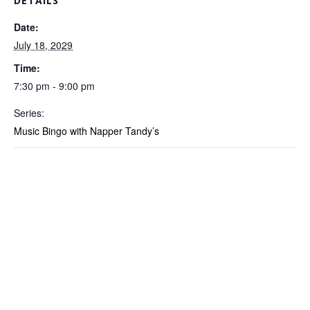
DETAILS
Date:
July 18, 2029
Time:
7:30 pm - 9:00 pm
Series:
Music Bingo with Napper Tandy’s