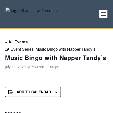
« All Events
Event Series:
Music Bingo with Napper Tandy’s
Music Bingo with Napper Tandy’s
July 18, 2029 @ 7:30 pm
-
9:00 pm
ADD TO CALENDAR