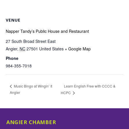
VENUE
Napper Tandy’s Public House and Restaurant
27 South Broad Street East
Angier
,
NC
27501
United States
+ Google Map
Phone
984-355-7018
Learn English Free with CCCC &
Music Bingo at Wingin’ It
Angier
HCPC
ANGIER CHAMBER