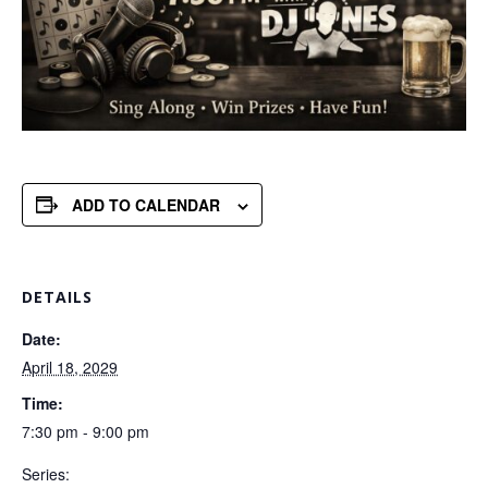
ADD TO CALENDAR
DETAILS
Date:
April 18, 2029
Time:
7:30 pm - 9:00 pm
Series: