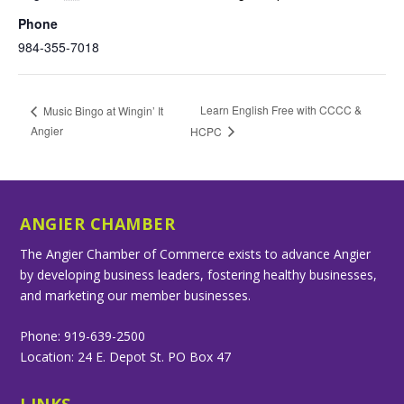
Phone
984-355-7018
Learn English Free with CCCC &
Music Bingo at Wingin’ It
Angier
HCPC
ANGIER CHAMBER
The Angier Chamber of Commerce exists to advance Angier
by developing business leaders, fostering healthy businesses,
and marketing our member businesses.
Phone: 919-639-2500
Location: 24 E. Depot St. PO Box 47