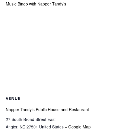
Music Bingo with Napper Tandy’s
VENUE
Napper Tandy’s Public House and Restaurant
27 South Broad Street East
Angier
,
NC
27501
United States
+ Google Map