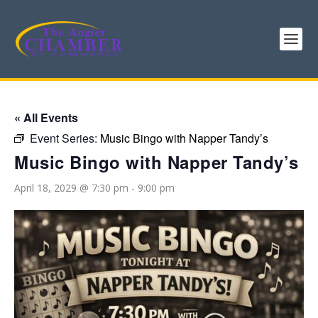
« All Events
Event Series:
Music Bingo with Napper Tandy’s
Music Bingo with Napper Tandy’s
April 18, 2029 @ 7:30 pm
-
9:00 pm