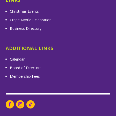
LINKS
Christmas Events
Crepe Myrtle Celebration
Business Directory
ADDITIONAL LINKS
Calendar
Board of Directors
Membership Fees