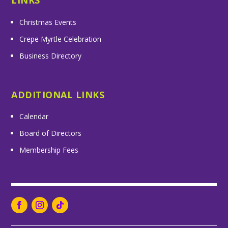
LINKS
Christmas Events
Crepe Myrtle Celebration
Business Directory
ADDITIONAL LINKS
Calendar
Board of Directors
Membership Fees