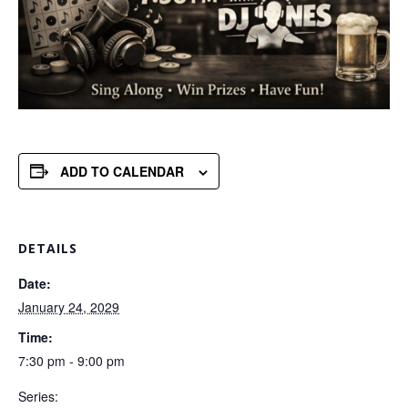
ADD TO CALENDAR
DETAILS
Date:
January 24, 2029
Time:
7:30 pm - 9:00 pm
Series: