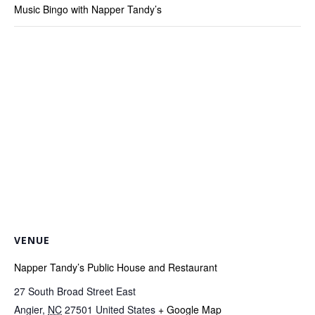
Music Bingo with Napper Tandy’s
VENUE
Napper Tandy’s Public House and Restaurant
27 South Broad Street East
Angier
,
NC
27501
United States
+ Google Map