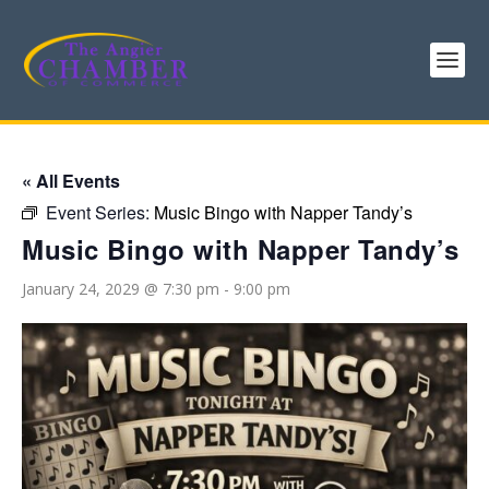
« All Events
Event Series:
Music Bingo with Napper Tandy’s
Music Bingo with Napper Tandy’s
January 24, 2029 @ 7:30 pm
-
9:00 pm