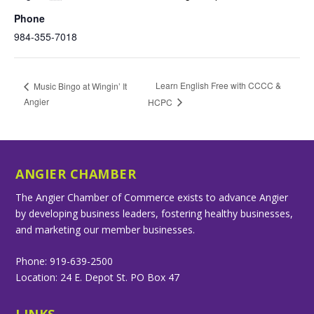
Phone
984-355-7018
Learn English Free with CCCC &
Music Bingo at Wingin’ It
Angier
HCPC
ANGIER CHAMBER
The Angier Chamber of Commerce exists to advance Angier
by developing business leaders, fostering healthy businesses,
and marketing our member businesses.
Phone: 919-639-2500
Location: 24 E. Depot St. PO Box 47