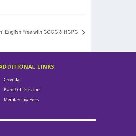
rn English Free with CCCC & HCPC
ADDITIONAL LINKS
Calendar
Board of Directors
Membership Fees