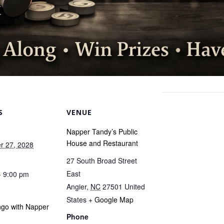
S
VENUE
Napper Tandy’s Public
House and Restaurant
r 27, 2028
27 South Broad Street
East
- 9:00 pm
Angier
,
NC
27501
United
States
+ Google Map
ngo with Napper
Phone