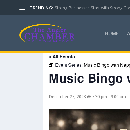
TRENDING:
Strong Businesses Start with Strong Co
HOME
« All Events
Event Series:
Music Bingo with Nap
Music Bingo 
December 27, 2028 @ 7:30 pm
-
9:00 pm