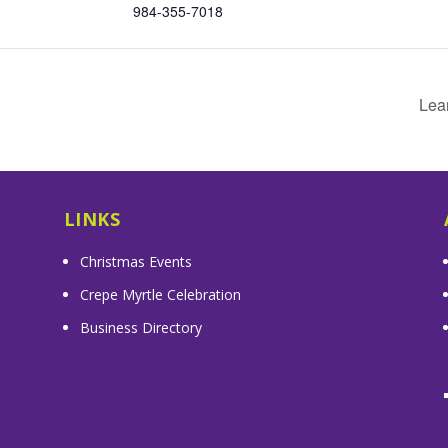
984-355-7018
Lea
LINKS
Christmas Events
Crepe Myrtle Celebration
Business Directory