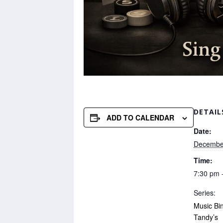
DETAIL
ADD TO CALENDAR
Date:
Decembe
Time:
7:30 pm 
Series:
Music Bi
Tandy’s