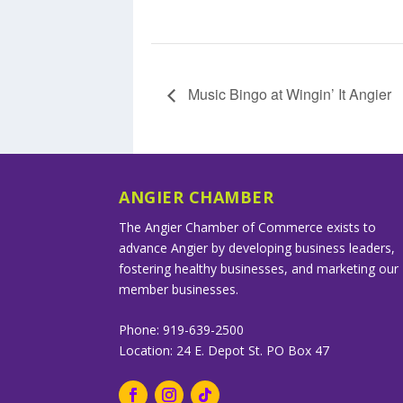
Music Bingo at Wingin’ It Angier
ANGIER CHAMBER
The Angier Chamber of Commerce exists to
advance Angier by developing business leaders,
fostering healthy businesses, and marketing our
member businesses.
Phone: 919-639-2500
Location: 24 E. Depot St. PO Box 47