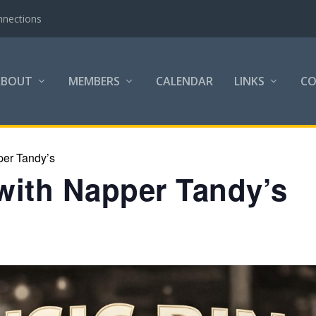
nnections
ABOUT
MEMBERS
CALENDAR
LINKS
C
per Tandy’s
with Napper Tandy’s