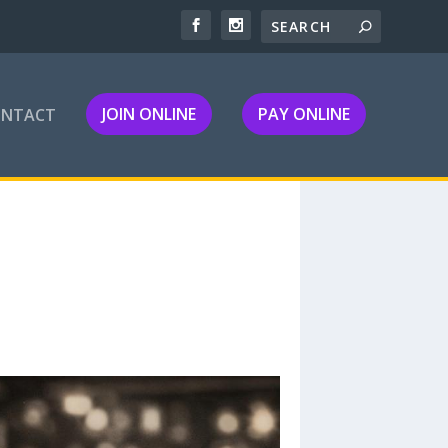
JOIN ONLINE
PAY ONLINE
ONTACT