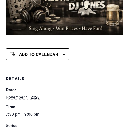
ADD TO CALENDAR
DETAILS
Date:
November 1, 2028
Time:
7:30 pm - 9:00 pm
Series: