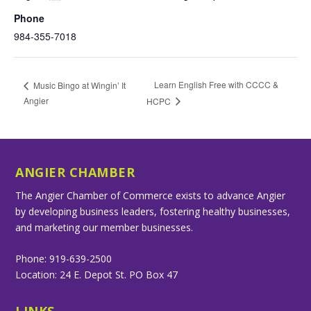
Phone
984-355-7018
Learn English Free with CCCC &
Music Bingo at Wingin’ It
Angier
HCPC
ANGIER CHAMBER
The Angier Chamber of Commerce exists to advance Angier
by developing business leaders, fostering healthy businesses,
and marketing our member businesses.
Phone: 919-639-2500
Location: 24 E. Depot St. PO Box 47