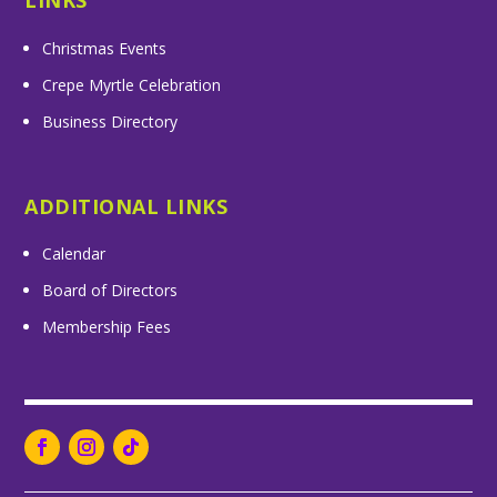
LINKS
Christmas Events
Crepe Myrtle Celebration
Business Directory
ADDITIONAL LINKS
Calendar
Board of Directors
Membership Fees