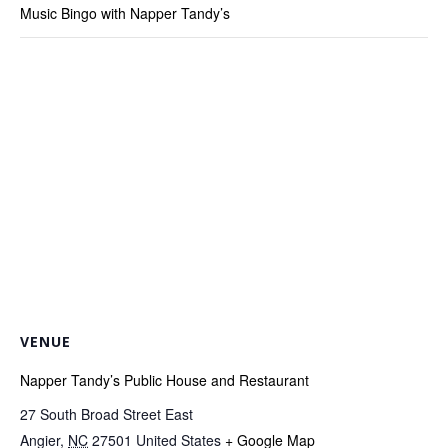
Music Bingo with Napper Tandy’s
VENUE
Napper Tandy’s Public House and Restaurant
27 South Broad Street East
Angier
,
NC
27501
United States
+ Google Map