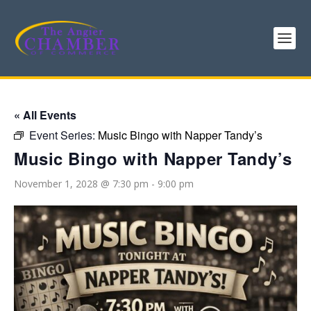
« All Events
Event Series:
Music Bingo with Napper Tandy’s
Music Bingo with Napper Tandy’s
November 1, 2028 @ 7:30 pm
-
9:00 pm