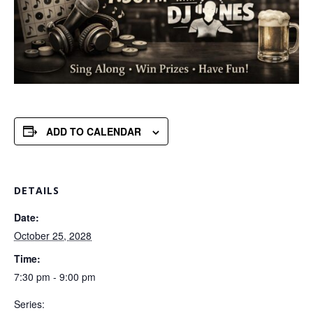
ADD TO CALENDAR
DETAILS
Date:
October 25, 2028
Time:
7:30 pm - 9:00 pm
Series: