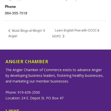
Phone
984-355-7018
Learn English Free with CCCC &
Music Bingo at Wingin’ It
Angier
HCPC
ANGIER CHAMBER
The Angier Chamber of Commerce exists to advance Angier
by developing business leaders, fostering healthy businesses,
and marketing our member businesses.
Phone: 919-639-2500
Location: 24 E. Depot St. PO Box 47