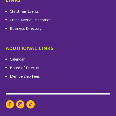
LINKS
Christmas Events
Crepe Myrtle Celebration
Business Directory
ADDITIONAL LINKS
Calendar
Board of Directors
Membership Fees