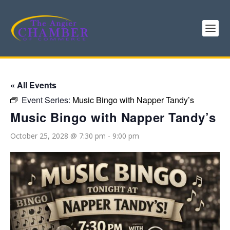
« All Events
Event Series:
Music Bingo with Napper Tandy’s
Music Bingo with Napper Tandy’s
October 25, 2028 @ 7:30 pm
-
9:00 pm