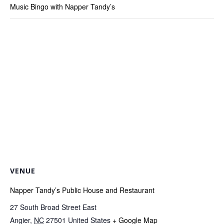
Music Bingo with Napper Tandy’s
VENUE
Napper Tandy’s Public House and Restaurant
27 South Broad Street East
Angier
,
NC
27501
United States
+ Google Map