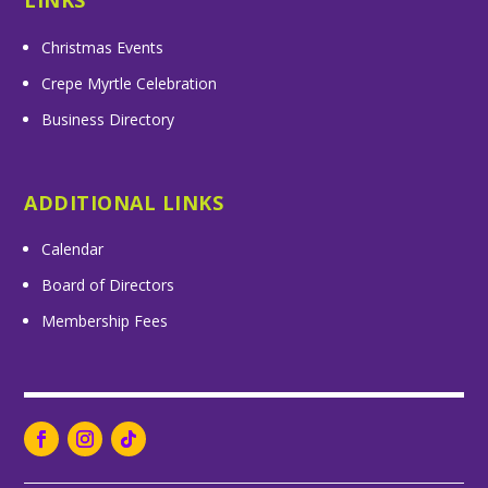
LINKS
Christmas Events
Crepe Myrtle Celebration
Business Directory
ADDITIONAL LINKS
Calendar
Board of Directors
Membership Fees