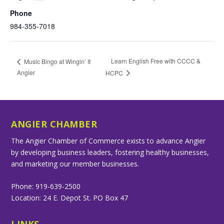
Phone
984-355-7018
Learn English Free with CCCC &
Music Bingo at Wingin’ It
Angier
HCPC
ANGIER CHAMBER
The Angier Chamber of Commerce exists to advance Angier
by developing business leaders, fostering healthy businesses,
and marketing our member businesses.
Phone: 919-639-2500
Location: 24 E. Depot St. PO Box 47