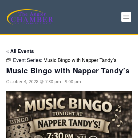
« All Events
Event Series:
Music Bingo with Napper Tandy’s
Music Bingo with Napper Tandy’s
October 4, 2028 @ 7:30 pm
-
9:00 pm