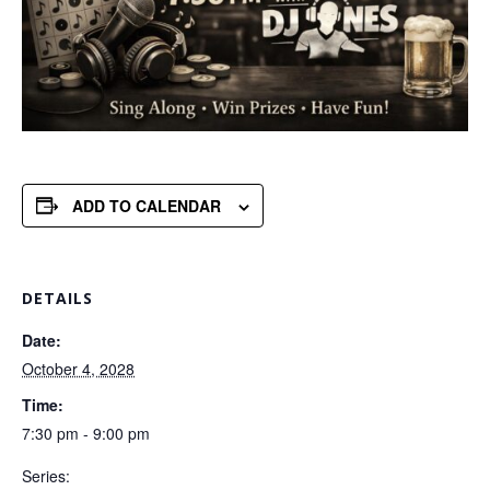
ADD TO CALENDAR
DETAILS
Date:
October 4, 2028
Time:
7:30 pm - 9:00 pm
Series: