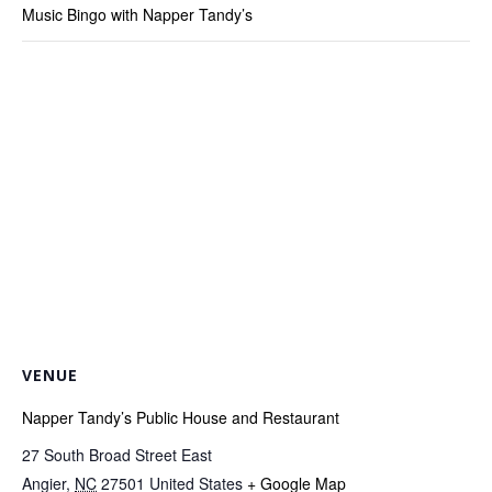
Music Bingo with Napper Tandy’s
VENUE
Napper Tandy’s Public House and Restaurant
27 South Broad Street East
Angier
,
NC
27501
United States
+ Google Map