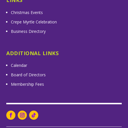
LINKS
Christmas Events
Crepe Myrtle Celebration
Business Directory
ADDITIONAL LINKS
Calendar
Board of Directors
Membership Fees