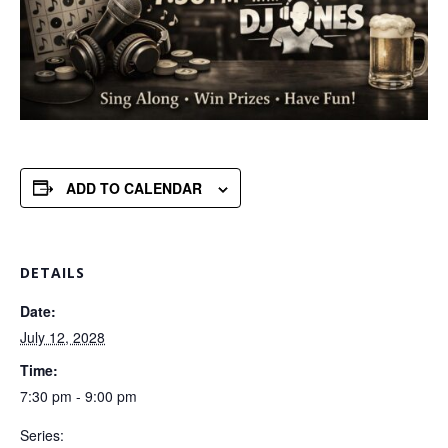
ADD TO CALENDAR
DETAILS
Date:
July 12, 2028
Time:
7:30 pm - 9:00 pm
Series: