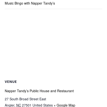
Music Bingo with Napper Tandy’s
VENUE
Napper Tandy’s Public House and Restaurant
27 South Broad Street East
Angier
,
NC
27501
United States
+ Google Map