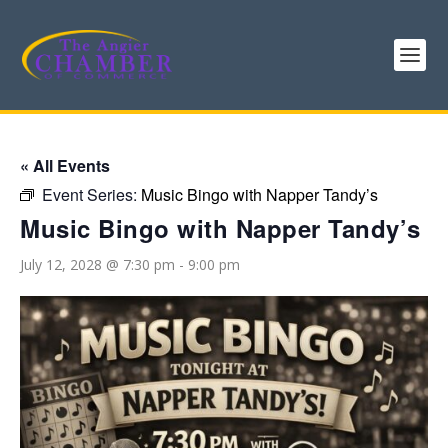
« All Events
Event Series:
Music Bingo with Napper Tandy’s
Music Bingo with Napper Tandy’s
July 12, 2028 @ 7:30 pm
-
9:00 pm