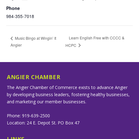
Phone
984-355-7018
Learn English Free with CCCC &
Music Bingo at Wingin’ It
Angier
HCPC
ANGIER CHAMBER
The Angier Chamber of Commerce exists to advance Angier
by developing business leaders, fostering healthy businesses,
and marketing our member businesses.
Phone: 919-639-2500
Location: 24 E. Depot St. PO Box 47