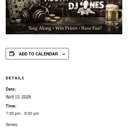
ADD TO CALENDAR
DETAILS
Date:
April 12, 2028
Time:
7:30 pm - 9:00 pm
Series: