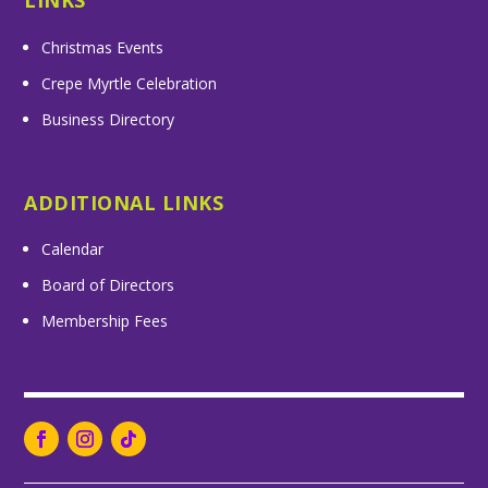
LINKS
Christmas Events
Crepe Myrtle Celebration
Business Directory
ADDITIONAL LINKS
Calendar
Board of Directors
Membership Fees