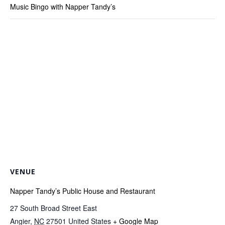
Music Bingo with Napper Tandy’s
VENUE
Napper Tandy’s Public House and Restaurant
27 South Broad Street East
Angier
,
NC
27501
United States
+ Google Map