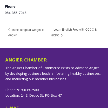
Phone
984-355-7018
Learn English Free with CCCC &
Music Bingo at Wingin’ It
Angier
HCPC
ANGIER CHAMBER
The Angier Chamber of Commerce exists to advance Angier
by developing business leaders, fostering healthy businesses,
and marketing our member businesses.
Phone: 919-639-2500
Location: 24 E. Depot St. PO Box 47