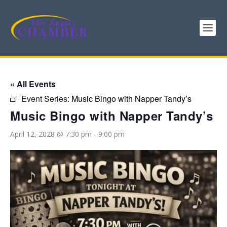
« All Events
Event Series:
Music Bingo with Napper Tandy’s
Music Bingo with Napper Tandy’s
April 12, 2028 @ 7:30 pm
-
9:00 pm