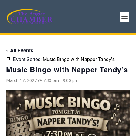
« All Events
Event Series:
Music Bingo with Napper Tandy’s
Music Bingo with Napper Tandy’s
March 17, 2027 @ 7:30 pm
-
9:00 pm