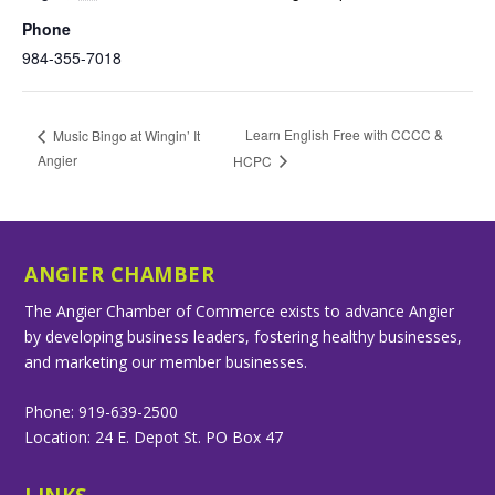
Phone
984-355-7018
Learn English Free with CCCC &
Music Bingo at Wingin’ It
Angier
HCPC
ANGIER CHAMBER
The Angier Chamber of Commerce exists to advance Angier
by developing business leaders, fostering healthy businesses,
and marketing our member businesses.
Phone: 919-639-2500
Location: 24 E. Depot St. PO Box 47