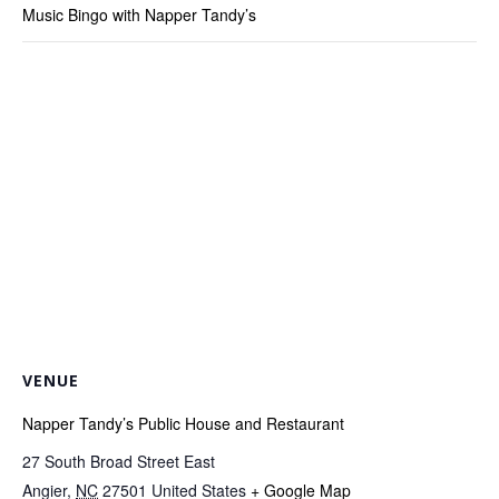
Music Bingo with Napper Tandy’s
VENUE
Napper Tandy’s Public House and Restaurant
27 South Broad Street East
Angier
,
NC
27501
United States
+ Google Map