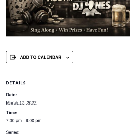
ADD TO CALENDAR
DETAILS
Date:
March 17, 2027
Time:
7:30 pm - 9:00 pm
Series: