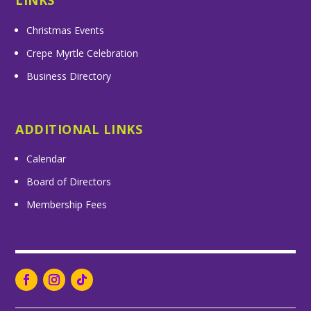
LINKS
Christmas Events
Crepe Myrtle Celebration
Business Directory
ADDITIONAL LINKS
Calendar
Board of Directors
Membership Fees