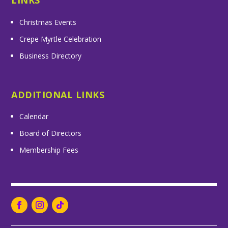
LINKS
Christmas Events
Crepe Myrtle Celebration
Business Directory
ADDITIONAL LINKS
Calendar
Board of Directors
Membership Fees