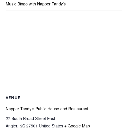
Music Bingo with Napper Tandy’s
VENUE
Napper Tandy’s Public House and Restaurant
27 South Broad Street East
Angier
,
NC
27501
United States
+ Google Map