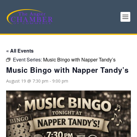
« All Events
Event Series:
Music Bingo with Napper Tandy’s
Music Bingo with Napper Tandy’s
August 19 @ 7:30 pm
-
9:00 pm