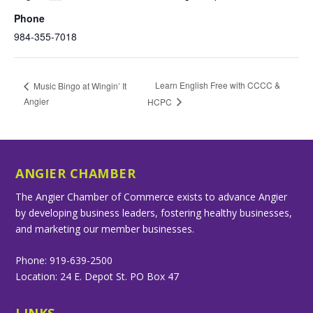
Phone
984-355-7018
Learn English Free with CCCC &
Music Bingo at Wingin’ It
Angier
HCPC
ANGIER CHAMBER
The Angier Chamber of Commerce exists to advance Angier
by developing business leaders, fostering healthy businesses,
and marketing our member businesses.
Phone: 919-639-2500
Location: 24 E. Depot St. PO Box 47