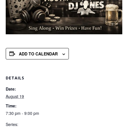
ADD TO CALENDAR
DETAILS
Date:
August 19
Time:
7:30 pm - 9:00 pm
Series: