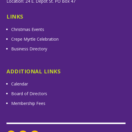
Location: 24 E. Depot St. PO Box 47
LINKS
Christmas Events
Crepe Myrtle Celebration
Business Directory
ADDITIONAL LINKS
Calendar
Board of Directors
Membership Fees