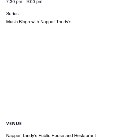
7:30 pm - 9:00 pm
Series:
Music Bingo with Napper Tandy’s
VENUE
Napper Tandy’s Public House and Restaurant