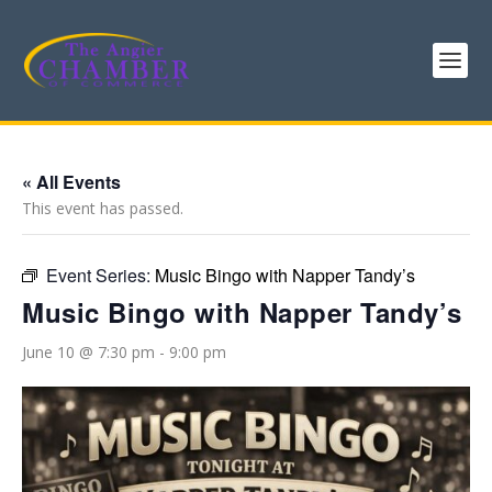
« All Events
This event has passed.
Event Series:
Music Bingo with Napper Tandy’s
Music Bingo with Napper Tandy’s
June 10 @ 7:30 pm
-
9:00 pm