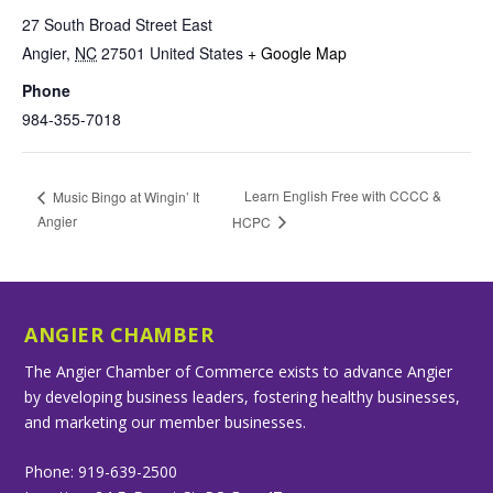
27 South Broad Street East
Angier
,
NC
27501
United States
+ Google Map
Phone
984-355-7018
Learn English Free with CCCC &
Music Bingo at Wingin’ It
Angier
HCPC
ANGIER CHAMBER
The Angier Chamber of Commerce exists to advance Angier
by developing business leaders, fostering healthy businesses,
and marketing our member businesses.
Phone: 919-639-2500