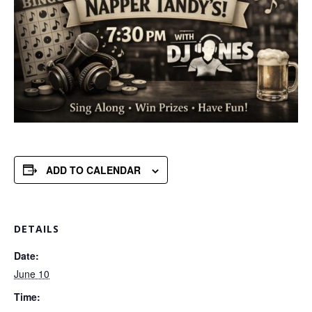
ADD TO CALENDAR
DETAILS
Date:
June 10
Time: