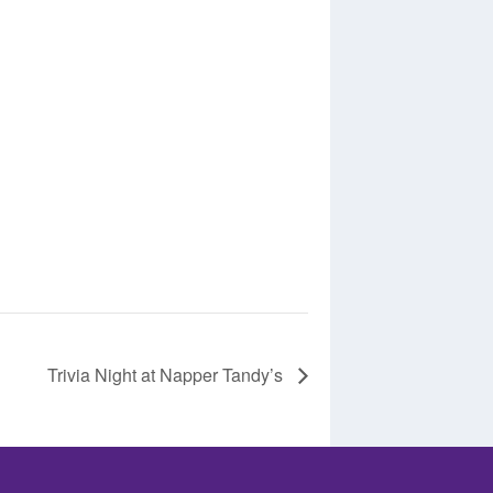
Trivia Night at Napper Tandy’s