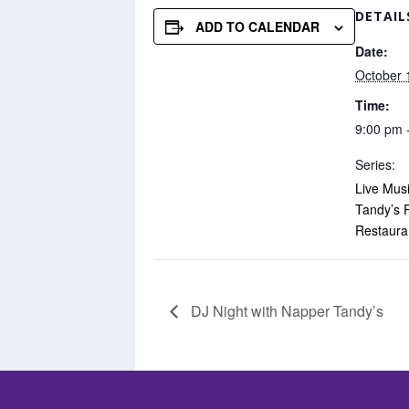
DETAIL
ADD TO CALENDAR
Date:
October 
Time:
9:00 pm 
Series:
Live Mus
Tandy’s 
Restaura
DJ Night with Napper Tandy’s