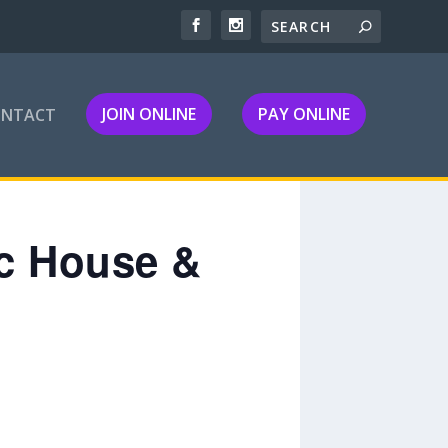
JOIN ONLINE
PAY ONLINE
ONTACT
ic House &