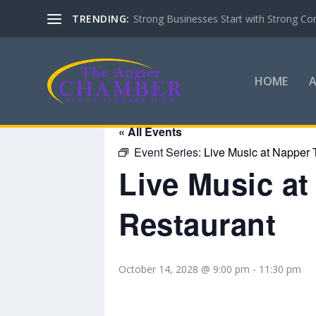
TRENDING:
Strong Businesses Start with Strong Co
HOME
« All Events
Event Series:
Live Music at Napper 
Live Music a
Restaurant
October 14, 2028 @ 9:00 pm
-
11:30 pm