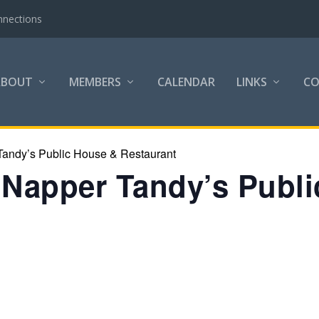
nnections
ABOUT
MEMBERS
CALENDAR
LINKS
C
Tandy’s Public House & Restaurant
t Napper Tandy’s Publ