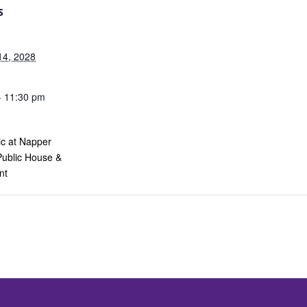
S
14, 2028
- 11:30 pm
ic at Napper
Public House &
nt