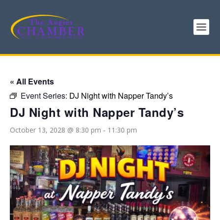
« All Events
Event Series:
DJ Night with Napper Tandy’s
DJ Night with Napper Tandy’s
October 13, 2028 @ 8:30 pm
-
11:30 pm