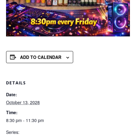
ADD TO CALENDAR
DETAILS
Date:
October 13, 2028
Time:
8:30 pm - 11:30 pm
Series: