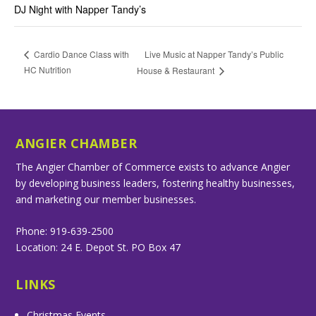
DJ Night with Napper Tandy’s
Live Music at Napper Tandy’s Public
Cardio Dance Class with
HC Nutrition
House & Restaurant
ANGIER CHAMBER
The Angier Chamber of Commerce exists to advance Angier
by developing business leaders, fostering healthy businesses,
and marketing our member businesses.
Phone: 919-639-2500
Location: 24 E. Depot St. PO Box 47
LINKS
Christmas Events