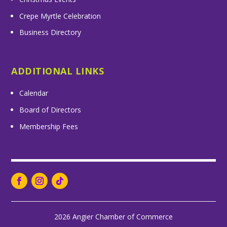
Crepe Myrtle Celebration
Business Directory
ADDITIONAL LINKS
Calendar
Board of Directors
Membership Fees
2026 Angier Chamber of Commerce