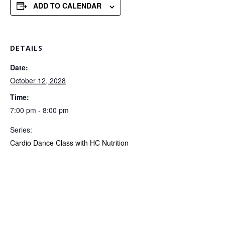
ADD TO CALENDAR
DETAILS
Date:
October 12, 2028
Time:
7:00 pm - 8:00 pm
Series:
Cardio Dance Class with HC Nutrition