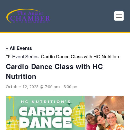
« All Events
Event Series:
Cardio Dance Class with HC Nutrition
Cardio Dance Class with HC
Nutrition
October 12, 2028 @ 7:00 pm
-
8:00 pm