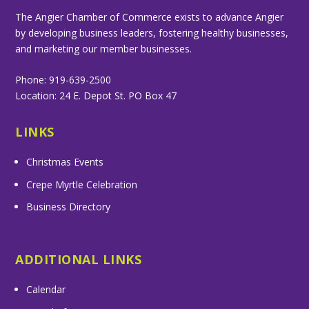
The Angier Chamber of Commerce exists to advance Angier
by developing business leaders, fostering healthy businesses,
and marketing our member businesses.
Phone: 919-639-2500
Location: 24 E. Depot St. PO Box 47
LINKS
Christmas Events
Crepe Myrtle Celebration
Business Directory
ADDITIONAL LINKS
Calendar