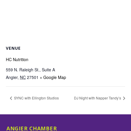
VENUE
HC Nutrition
559 N. Raleigh St., Suite A
Angier
,
NC
27501
+ Google Map
SYNC with Ellington Studios
DJ Night with Napper Tandy’s
ANGIER CHAMBER