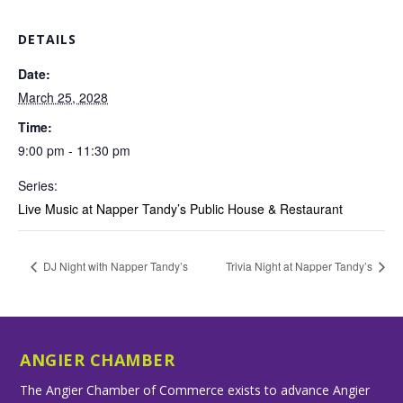
DETAILS
Date:
March 25, 2028
Time:
9:00 pm - 11:30 pm
Series:
Live Music at Napper Tandy’s Public House & Restaurant
DJ Night with Napper Tandy’s
Trivia Night at Napper Tandy’s
ANGIER CHAMBER
The Angier Chamber of Commerce exists to advance Angier