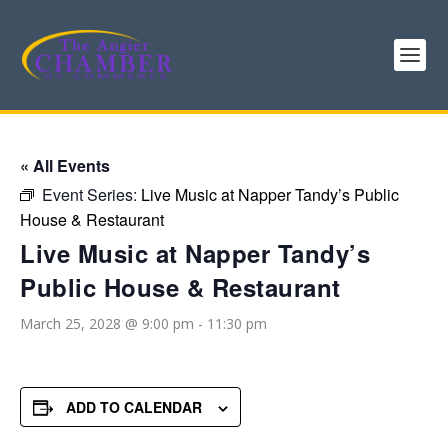
« All Events
Event Series:
Live Music at Napper Tandy’s Public
House & Restaurant
Live Music at Napper Tandy’s
Public House & Restaurant
March 25, 2028 @ 9:00 pm
-
11:30 pm
ADD TO CALENDAR