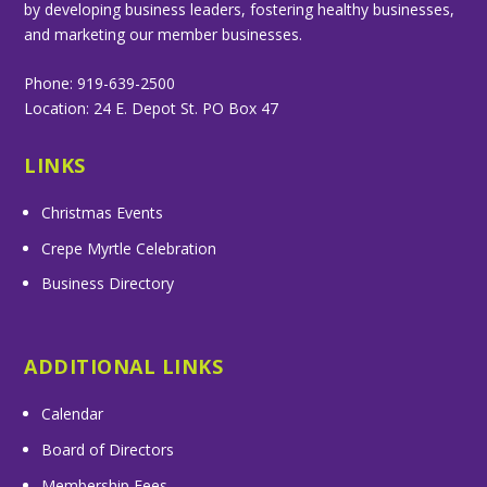
by developing business leaders, fostering healthy businesses,
and marketing our member businesses.
Phone: 919-639-2500
Location: 24 E. Depot St. PO Box 47
LINKS
Christmas Events
Crepe Myrtle Celebration
Business Directory
ADDITIONAL LINKS
Calendar
Board of Directors
Membership Fees