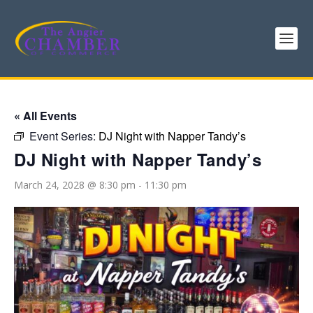
« All Events
Event Series:
DJ Night with Napper Tandy’s
DJ Night with Napper Tandy’s
March 24, 2028 @ 8:30 pm
-
11:30 pm