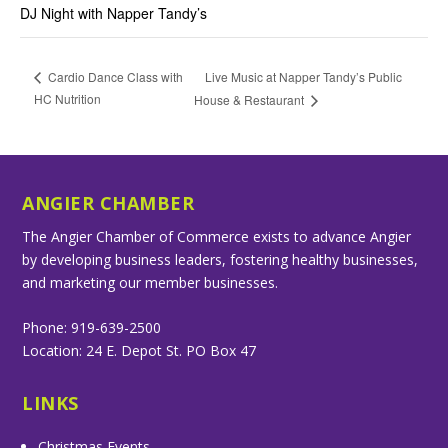
DJ Night with Napper Tandy’s
Live Music at Napper Tandy’s Public
Cardio Dance Class with
HC Nutrition
House & Restaurant
ANGIER CHAMBER
The Angier Chamber of Commerce exists to advance Angier
by developing business leaders, fostering healthy businesses,
and marketing our member businesses.
Phone: 919-639-2500
Location: 24 E. Depot St. PO Box 47
LINKS
Christmas Events