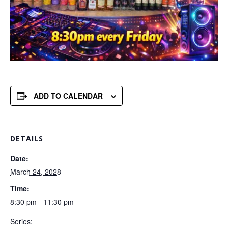
ADD TO CALENDAR
DETAILS
Date:
March 24, 2028
Time:
8:30 pm - 11:30 pm
Series: