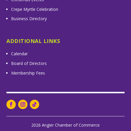
Crepe Myrtle Celebration
Business Directory
ADDITIONAL LINKS
Calendar
Board of Directors
Membership Fees
2026 Angier Chamber of Commerce