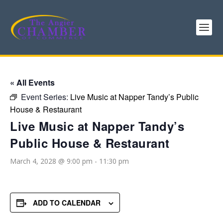
« All Events
Event Series:
Live Music at Napper Tandy’s Public
House & Restaurant
Live Music at Napper Tandy’s
Public House & Restaurant
March 4, 2028 @ 9:00 pm
-
11:30 pm
ADD TO CALENDAR