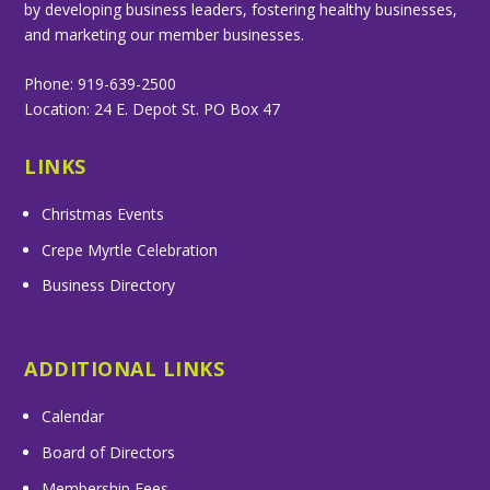
by developing business leaders, fostering healthy businesses,
and marketing our member businesses.
Phone: 919-639-2500
Location: 24 E. Depot St. PO Box 47
LINKS
Christmas Events
Crepe Myrtle Celebration
Business Directory
ADDITIONAL LINKS
Calendar
Board of Directors
Membership Fees