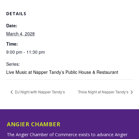
DETAILS
Date:
March 4, 2028
Time:
9:00 pm - 11:30 pm
Series:
Live Music at Napper Tandy’s Public House & Restaurant
DJ Night with Napper Tandy’s
Trivia Night at Napper Tandy’s
ANGIER CHAMBER
The Angier Chamber of Commerce exists to advance Angier